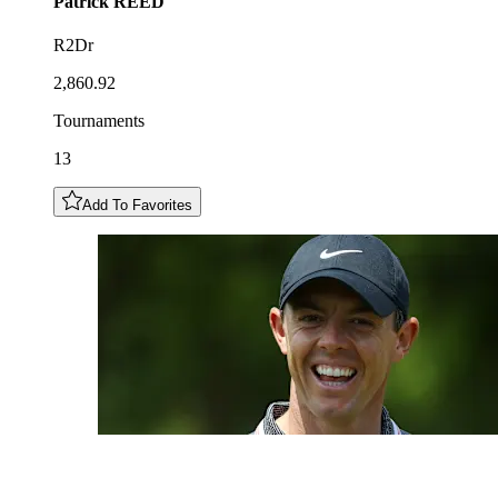
Patrick
REED
R2Dr
2,860.92
Tournaments
13
Add To Favorites