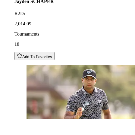
Jayden
SCHAPER
R2Dr
2,014.09
Tournaments
18
Add To Favorites