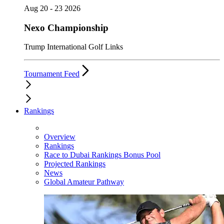
Aug 20 - 23 2026
Nexo Championship
Trump International Golf Links
Tournament Feed
Rankings
Overview
Rankings
Race to Dubai Rankings Bonus Pool
Projected Rankings
News
Global Amateur Pathway