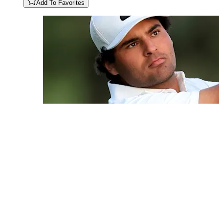
Add To Favorites