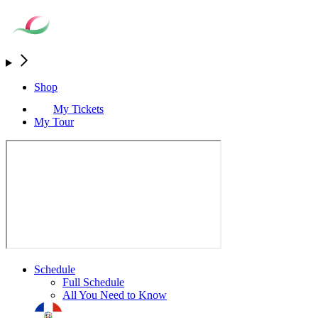
Shop
My Tickets
My Tour
Schedule
Full Schedule
All You Need to Know