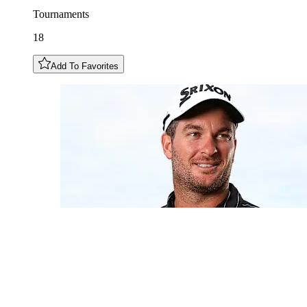
Tournaments
18
Add To Favorites