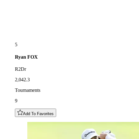
5
Ryan
FOX
R2Dr
2,042.3
Tournaments
9
Add To Favorites