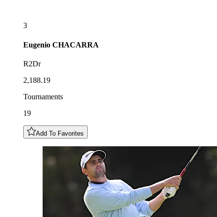
3
Eugenio
CHACARRA
R2Dr
2,188.19
Tournaments
19
Add To Favorites