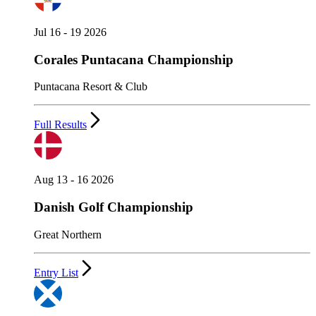
Jul 16 - 19 2026
Corales Puntacana Championship
Puntacana Resort & Club
Full Results
Aug 13 - 16 2026
Danish Golf Championship
Great Northern
Entry List