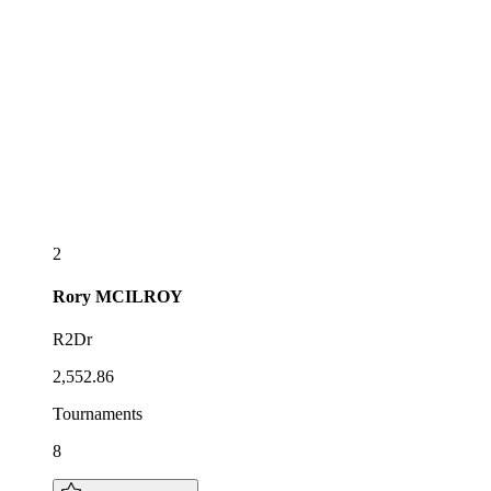
2
Rory
MCILROY
R2Dr
2,552.86
Tournaments
8