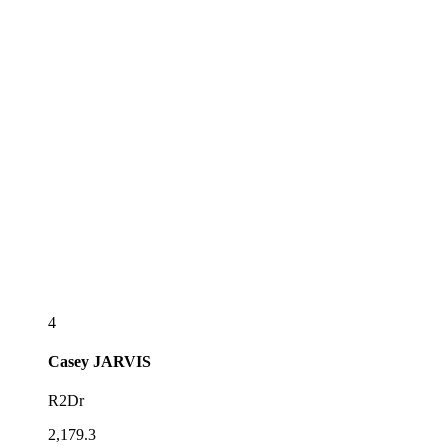
4
Casey
JARVIS
R2Dr
2,179.3