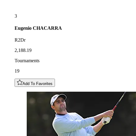
3
Eugenio
CHACARRA
R2Dr
2,188.19
Tournaments
19
Add To Favorites