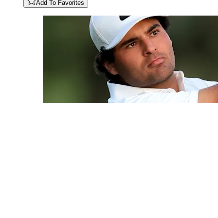
Add To Favorites