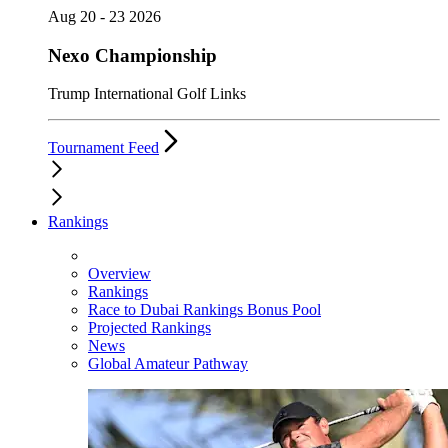
Aug 20 - 23 2026
Nexo Championship
Trump International Golf Links
Tournament Feed
Rankings
Overview
Rankings
Race to Dubai Rankings Bonus Pool
Projected Rankings
News
Global Amateur Pathway