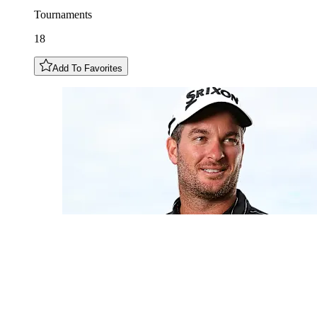
Tournaments
18
Add To Favorites