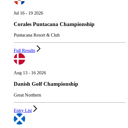
Jul 16 - 19 2026
Corales Puntacana Championship
Puntacana Resort & Club
Full Results
Aug 13 - 16 2026
Danish Golf Championship
Great Northern
Entry List