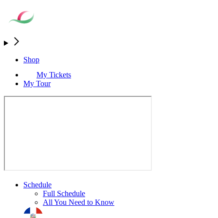
Shop
My Tickets
My Tour
Schedule
Full Schedule
All You Need to Know