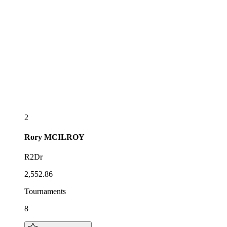
2
Rory
MCILROY
R2Dr
2,552.86
Tournaments
8