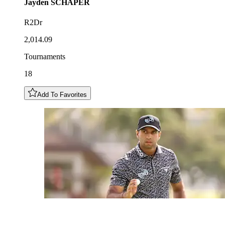
Jayden
SCHAPER
R2Dr
2,014.09
Tournaments
18
Add To Favorites