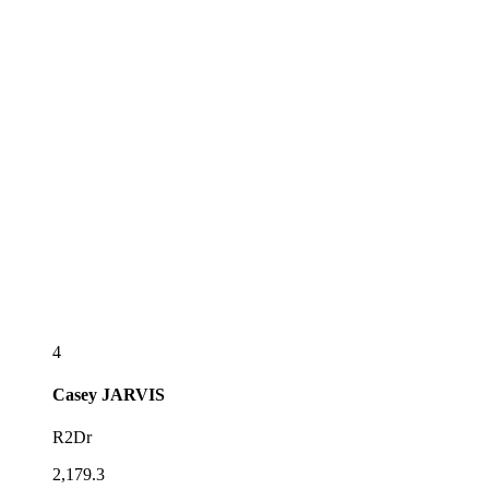
4
Casey
JARVIS
R2Dr
2,179.3