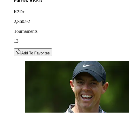
Patrick
REED
R2Dr
2,860.92
Tournaments
13
Add To Favorites