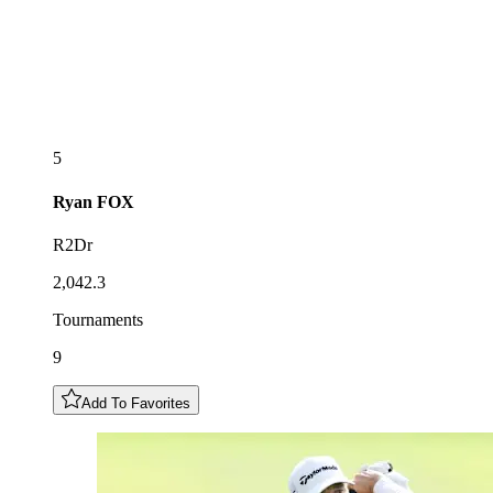
5
Ryan
FOX
R2Dr
2,042.3
Tournaments
9
Add To Favorites