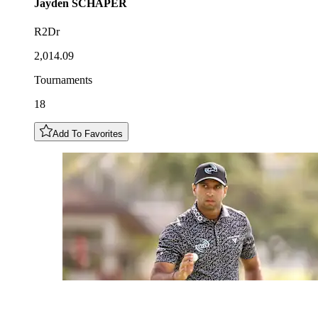
Jayden
SCHAPER
R2Dr
2,014.09
Tournaments
18
Add To Favorites