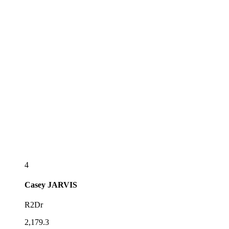
4
Casey
JARVIS
R2Dr
2,179.3