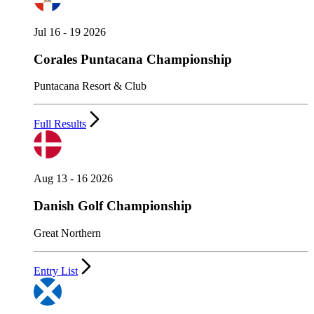
Jul 16 - 19 2026
Corales Puntacana Championship
Puntacana Resort & Club
Full Results
Aug 13 - 16 2026
Danish Golf Championship
Great Northern
Entry List