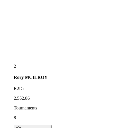
2
Rory
MCILROY
R2Dr
2,552.86
Tournaments
8