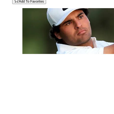
Add To Favorites