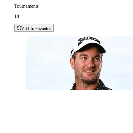
Tournaments
18
Add To Favorites