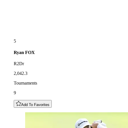
5
Ryan
FOX
R2Dr
2,042.3
Tournaments
9
Add To Favorites