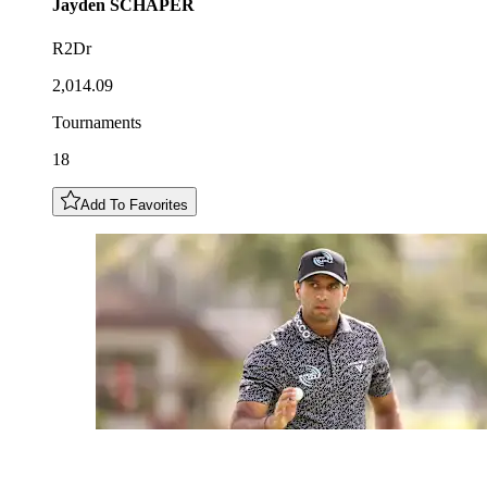
Jayden
SCHAPER
R2Dr
2,014.09
Tournaments
18
Add To Favorites