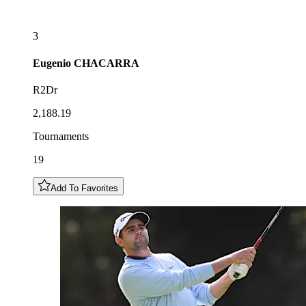
3
Eugenio
CHACARRA
R2Dr
2,188.19
Tournaments
19
Add To Favorites