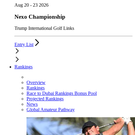
Aug 20 - 23 2026
Nexo Championship
Trump International Golf Links
Entry List
Rankings
Overview
Rankings
Race to Dubai Rankings Bonus Pool
Projected Rankings
News
Global Amateur Pathway