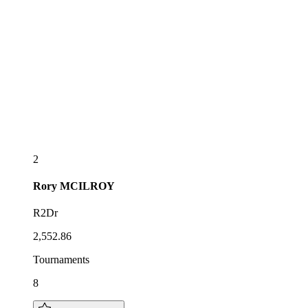
2
Rory
MCILROY
R2Dr
2,552.86
Tournaments
8