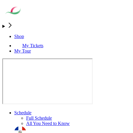
Shop
My Tickets
My Tour
Schedule
Full Schedule
All You Need to Know