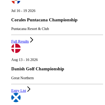
Jul 16 - 19 2026
Corales Puntacana Championship
Puntacana Resort & Club
Full Results
Aug 13 - 16 2026
Danish Golf Championship
Great Northern
Entry List