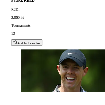
Patrick
REED
R2Dr
2,860.92
Tournaments
13
Add To Favorites