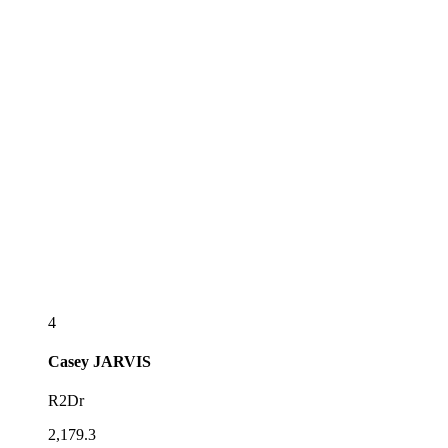
4
Casey
JARVIS
R2Dr
2,179.3