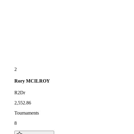
2
Rory
MCILROY
R2Dr
2,552.86
Tournaments
8