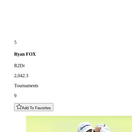
5
Ryan
FOX
R2Dr
2,042.3
Tournaments
9
Add To Favorites