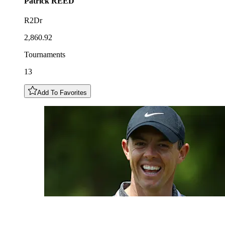
Patrick
REED
R2Dr
2,860.92
Tournaments
13
Add To Favorites