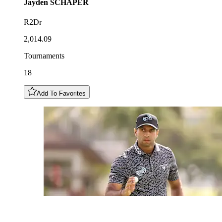
Jayden
SCHAPER
R2Dr
2,014.09
Tournaments
18
Add To Favorites