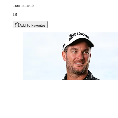
Tournaments
18
Add To Favorites