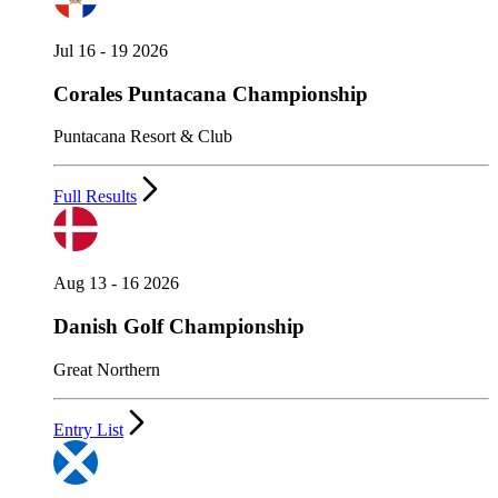
Jul 16 - 19 2026
Corales Puntacana Championship
Puntacana Resort & Club
Full Results
Aug 13 - 16 2026
Danish Golf Championship
Great Northern
Entry List