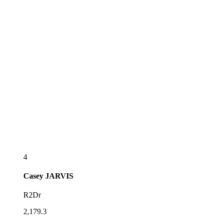
4
Casey
JARVIS
R2Dr
2,179.3