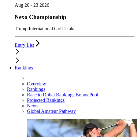
Aug 20 - 23 2026
Nexo Championship
Trump International Golf Links
Entry List
Rankings
Overview
Rankings
Race to Dubai Rankings Bonus Pool
Projected Rankings
News
Global Amateur Pathway