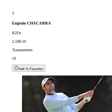
3
Eugenio
CHACARRA
R2Dr
2,188.19
Tournaments
19
Add To Favorites