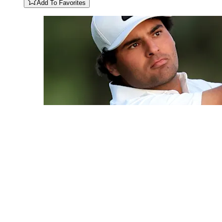
Add To Favorites