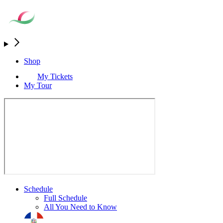
Shop
My Tickets
My Tour
Schedule
Full Schedule
All You Need to Know