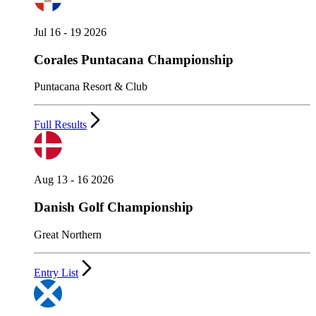
Jul 16 - 19 2026
Corales Puntacana Championship
Puntacana Resort & Club
Full Results
Aug 13 - 16 2026
Danish Golf Championship
Great Northern
Entry List