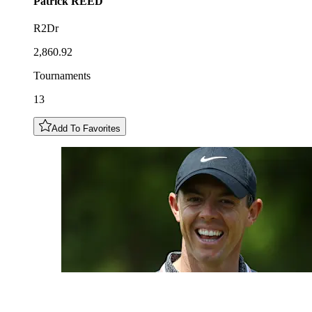
Patrick
REED
R2Dr
2,860.92
Tournaments
13
Add To Favorites