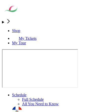
Shop
My Tickets
My Tour
Schedule
Full Schedule
All You Need to Know