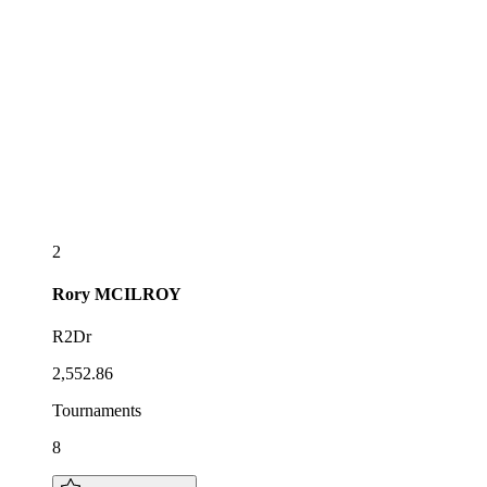
2
Rory
MCILROY
R2Dr
2,552.86
Tournaments
8