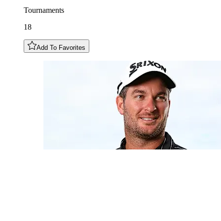
Tournaments
18
Add To Favorites