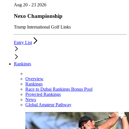
Aug 20 - 23 2026
Nexo Championship
Trump International Golf Links
Entry List
Rankings
Overview
Rankings
Race to Dubai Rankings Bonus Pool
Projected Rankings
News
Global Amateur Pathway