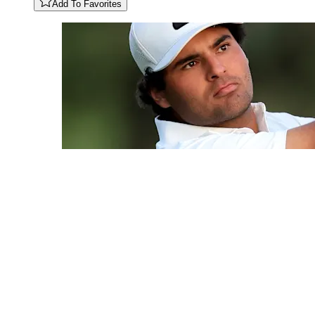
Add To Favorites