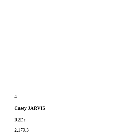
4
Casey
JARVIS
R2Dr
2,179.3