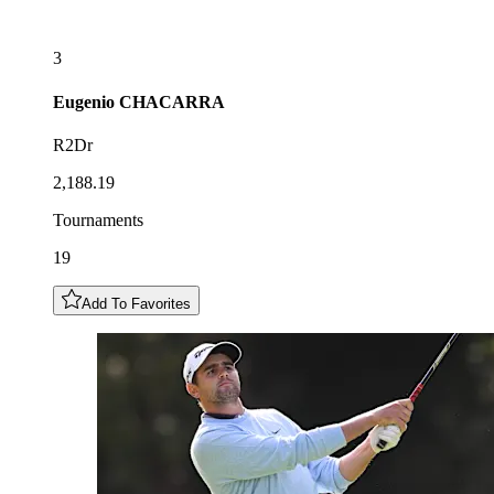
3
Eugenio
CHACARRA
R2Dr
2,188.19
Tournaments
19
Add To Favorites