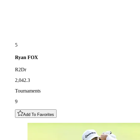
5
Ryan
FOX
R2Dr
2,042.3
Tournaments
9
Add To Favorites