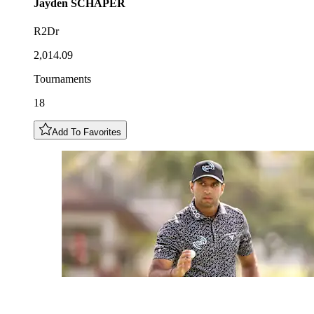
Jayden
SCHAPER
R2Dr
2,014.09
Tournaments
18
Add To Favorites