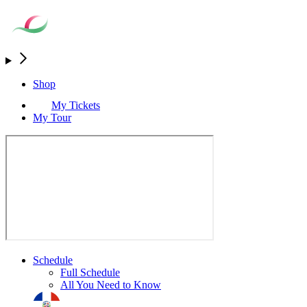
Shop
My Tickets
My Tour
Schedule
Full Schedule
All You Need to Know