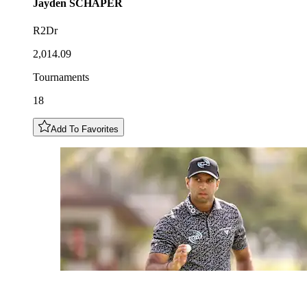
Jayden
SCHAPER
R2Dr
2,014.09
Tournaments
18
Add To Favorites