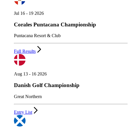
Jul 16 - 19 2026
Corales Puntacana Championship
Puntacana Resort & Club
Full Results
Aug 13 - 16 2026
Danish Golf Championship
Great Northern
Entry List