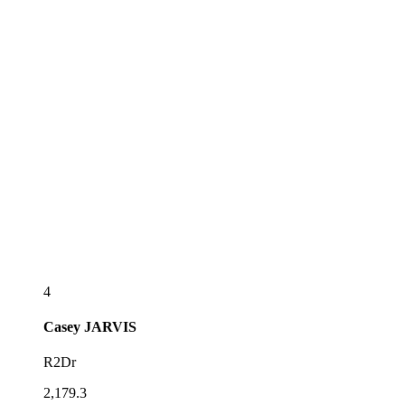
4
Casey
JARVIS
R2Dr
2,179.3