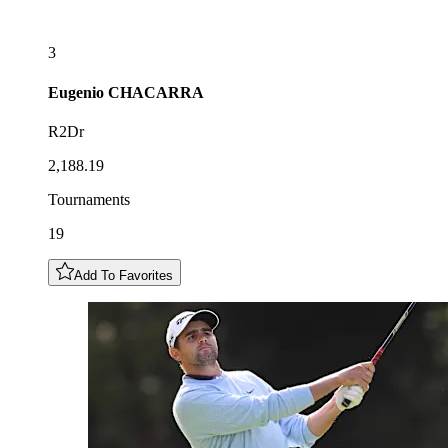
3
Eugenio
CHACARRA
R2Dr
2,188.19
Tournaments
19
Add To Favorites