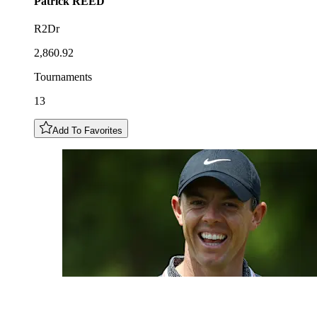
Patrick
REED
R2Dr
2,860.92
Tournaments
13
Add To Favorites