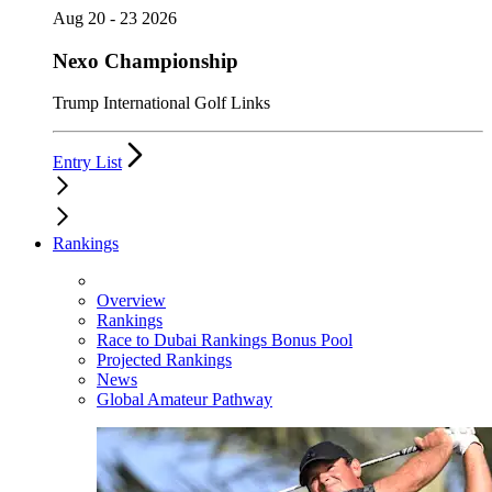
Aug 20 - 23 2026
Nexo Championship
Trump International Golf Links
Entry List
Rankings
Overview
Rankings
Race to Dubai Rankings Bonus Pool
Projected Rankings
News
Global Amateur Pathway