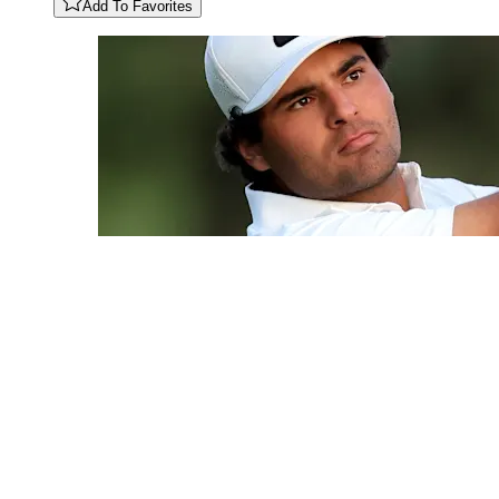
Add To Favorites