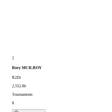
2
Rory
MCILROY
R2Dr
2,552.86
Tournaments
8