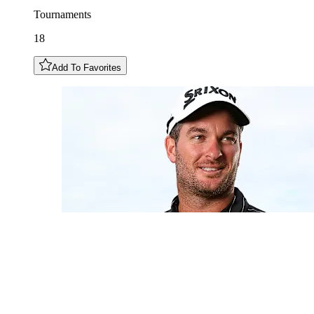
Tournaments
18
Add To Favorites