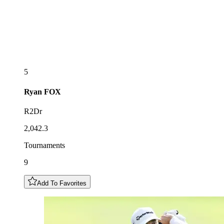
5
Ryan
FOX
R2Dr
2,042.3
Tournaments
9
Add To Favorites