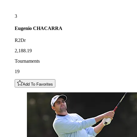
3
Eugenio
CHACARRA
R2Dr
2,188.19
Tournaments
19
Add To Favorites