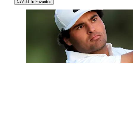
Add To Favorites