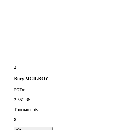
2
Rory
MCILROY
R2Dr
2,552.86
Tournaments
8