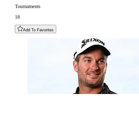
Tournaments
18
Add To Favorites