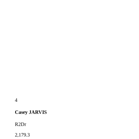
4
Casey
JARVIS
R2Dr
2,179.3