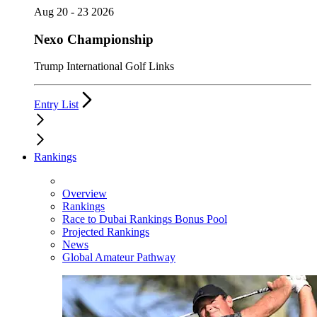
Aug 20 - 23 2026
Nexo Championship
Trump International Golf Links
Entry List
Rankings
Overview
Rankings
Race to Dubai Rankings Bonus Pool
Projected Rankings
News
Global Amateur Pathway