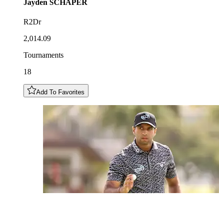
Jayden
SCHAPER
R2Dr
2,014.09
Tournaments
18
Add To Favorites