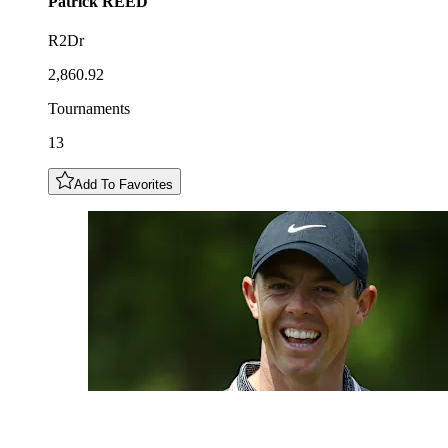
Patrick
REED
R2Dr
2,860.92
Tournaments
13
Add To Favorites