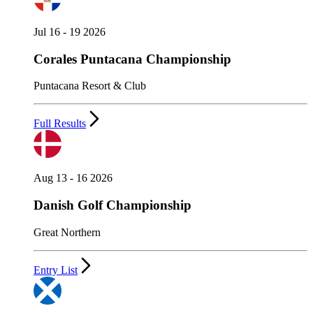
Jul 16 - 19 2026
Corales Puntacana Championship
Puntacana Resort & Club
Full Results
Aug 13 - 16 2026
Danish Golf Championship
Great Northern
Entry List