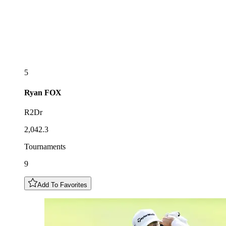
5
Ryan
FOX
R2Dr
2,042.3
Tournaments
9
Add To Favorites