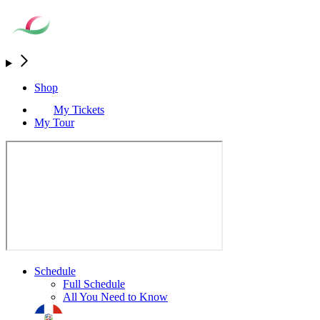
Shop
My Tickets
My Tour
Schedule
Full Schedule
All You Need to Know