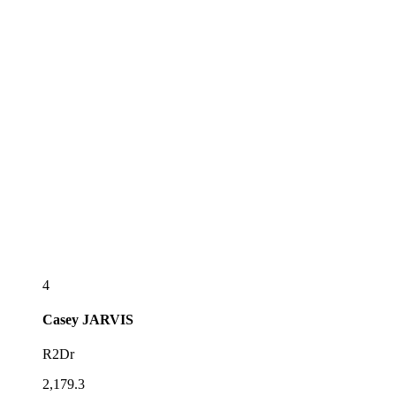
4
Casey
JARVIS
R2Dr
2,179.3