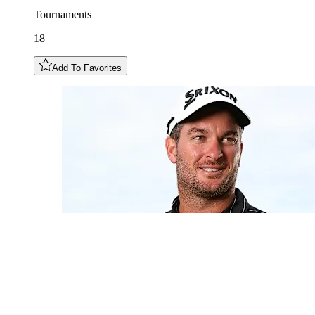
Tournaments
18
Add To Favorites