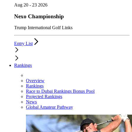
Aug 20 - 23 2026
Nexo Championship
Trump International Golf Links
Entry List
Rankings
Overview
Rankings
Race to Dubai Rankings Bonus Pool
Projected Rankings
News
Global Amateur Pathway