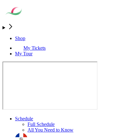
Shop
My Tickets
My Tour
Schedule
Full Schedule
All You Need to Know