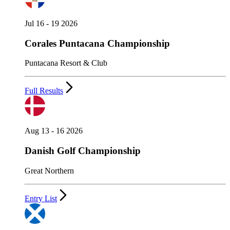
Jul 16 - 19 2026
Corales Puntacana Championship
Puntacana Resort & Club
Full Results
Aug 13 - 16 2026
Danish Golf Championship
Great Northern
Entry List