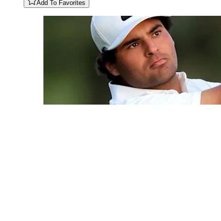
Add To Favorites