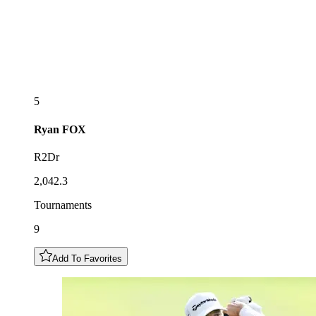
5
Ryan
FOX
R2Dr
2,042.3
Tournaments
9
Add To Favorites