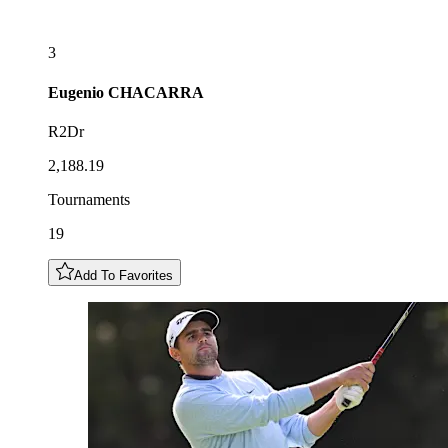
3
Eugenio
CHACARRA
R2Dr
2,188.19
Tournaments
19
Add To Favorites