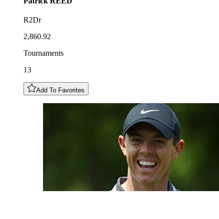
Patrick
REED
R2Dr
2,860.92
Tournaments
13
Add To Favorites