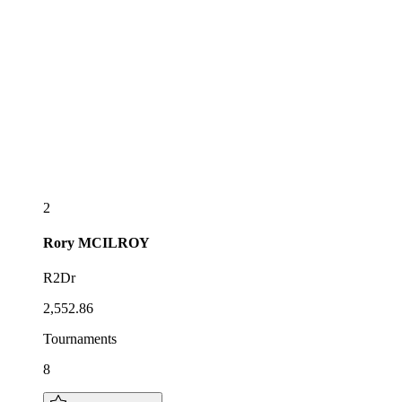
2
Rory
MCILROY
R2Dr
2,552.86
Tournaments
8