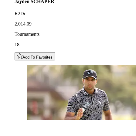
Jayden
SCHAPER
R2Dr
2,014.09
Tournaments
18
Add To Favorites