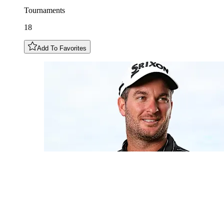
Tournaments
18
Add To Favorites