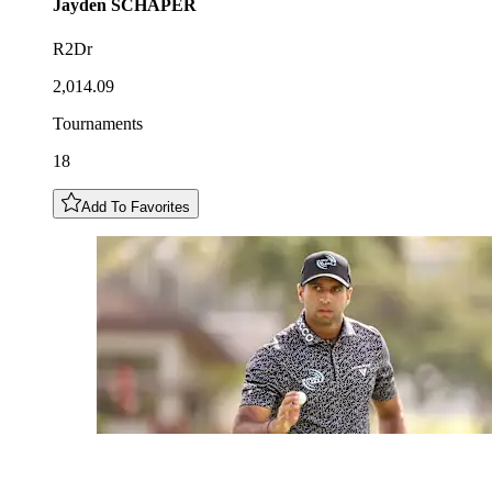
Jayden
SCHAPER
R2Dr
2,014.09
Tournaments
18
Add To Favorites