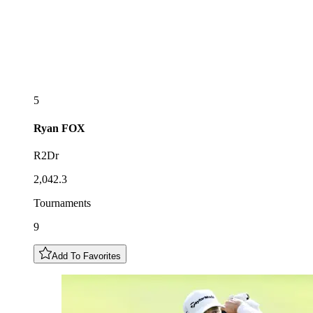
5
Ryan
FOX
R2Dr
2,042.3
Tournaments
9
Add To Favorites