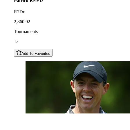
Patrick
REED
R2Dr
2,860.92
Tournaments
13
Add To Favorites