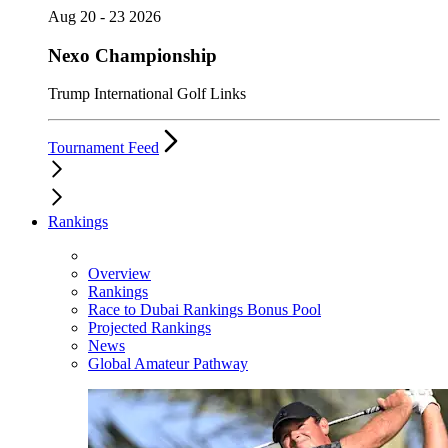
Aug 20 - 23 2026
Nexo Championship
Trump International Golf Links
Tournament Feed
Rankings
Overview
Rankings
Race to Dubai Rankings Bonus Pool
Projected Rankings
News
Global Amateur Pathway