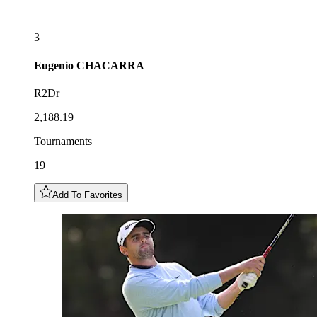
3
Eugenio
CHACARRA
R2Dr
2,188.19
Tournaments
19
Add To Favorites