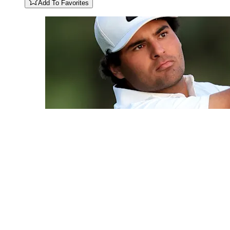
Add To Favorites