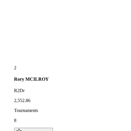
2
Rory
MCILROY
R2Dr
2,552.86
Tournaments
8