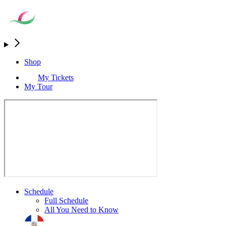
Shop
My Tickets
My Tour
Schedule
Full Schedule
All You Need to Know