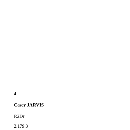
4
Casey
JARVIS
R2Dr
2,179.3