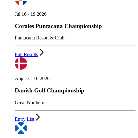
Jul 16 - 19 2026
Corales Puntacana Championship
Puntacana Resort & Club
Full Results
Aug 13 - 16 2026
Danish Golf Championship
Great Northern
Entry List