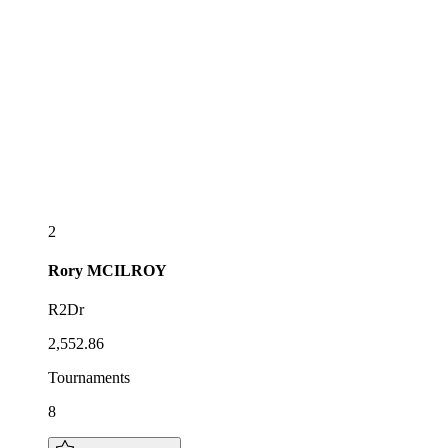
2
Rory
MCILROY
R2Dr
2,552.86
Tournaments
8