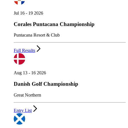
Jul 16 - 19 2026
Corales Puntacana Championship
Puntacana Resort & Club
Full Results
Aug 13 - 16 2026
Danish Golf Championship
Great Northern
Entry List