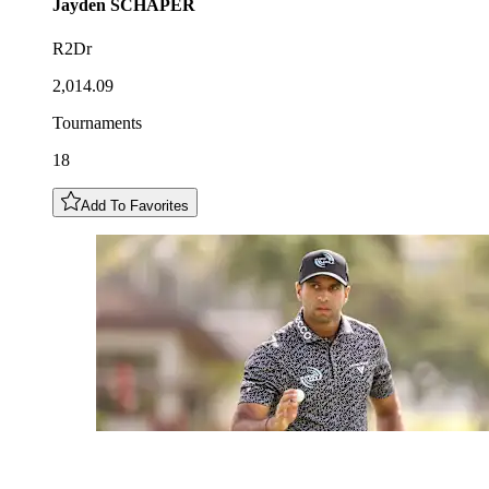
Jayden
SCHAPER
R2Dr
2,014.09
Tournaments
18
Add To Favorites