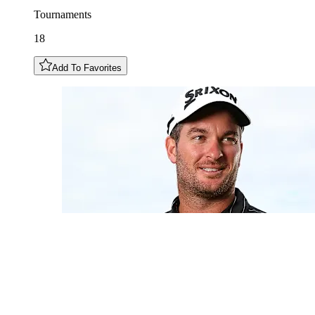
Tournaments
18
Add To Favorites