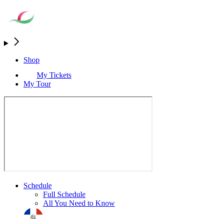
Shop
My Tickets
My Tour
Schedule
Full Schedule
All You Need to Know