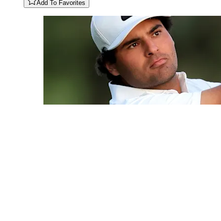
Add To Favorites