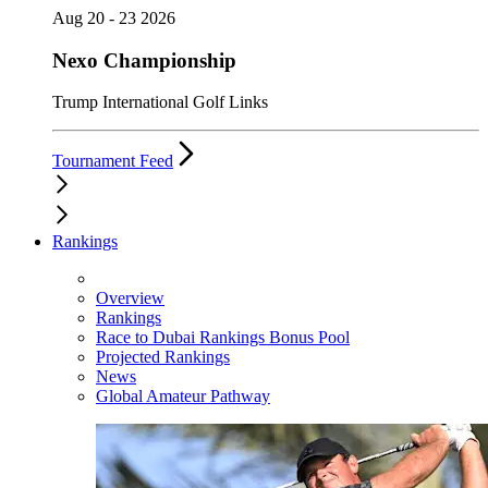
Aug 20 - 23 2026
Nexo Championship
Trump International Golf Links
Tournament Feed
Rankings
Overview
Rankings
Race to Dubai Rankings Bonus Pool
Projected Rankings
News
Global Amateur Pathway