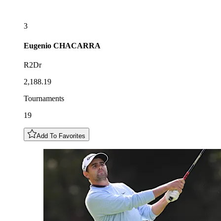
3
Eugenio
CHACARRA
R2Dr
2,188.19
Tournaments
19
Add To Favorites