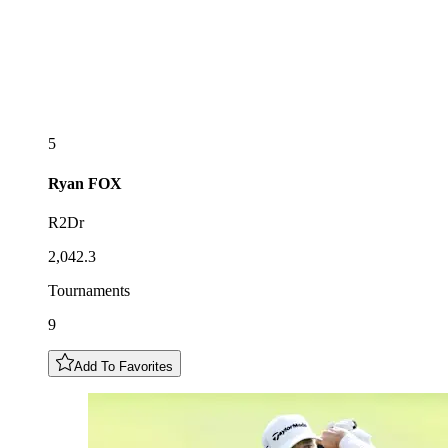
5
Ryan
FOX
R2Dr
2,042.3
Tournaments
9
Add To Favorites