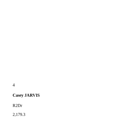
4
Casey
JARVIS
R2Dr
2,179.3