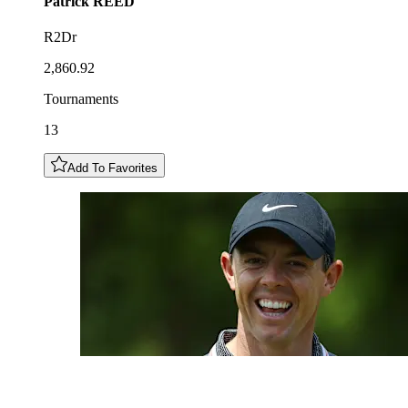
Patrick
REED
R2Dr
2,860.92
Tournaments
13
Add To Favorites