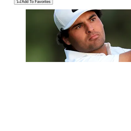
Add To Favorites