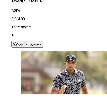
Jayden
SCHAPER
R2Dr
2,014.09
Tournaments
18
Add To Favorites