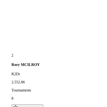
2
Rory
MCILROY
R2Dr
2,552.86
Tournaments
8