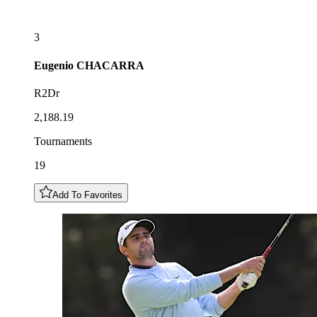
3
Eugenio
CHACARRA
R2Dr
2,188.19
Tournaments
19
Add To Favorites