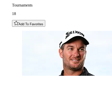
Tournaments
18
Add To Favorites