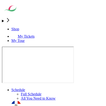
Shop
My Tickets
My Tour
Schedule
Full Schedule
All You Need to Know