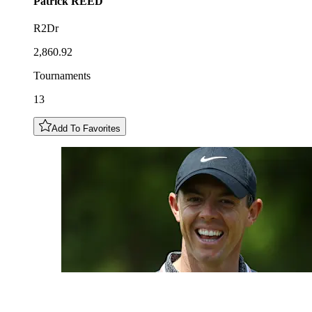
Patrick
REED
R2Dr
2,860.92
Tournaments
13
Add To Favorites