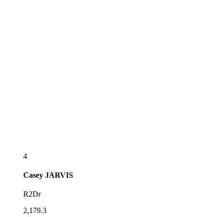
4
Casey
JARVIS
R2Dr
2,179.3