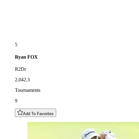
5
Ryan
FOX
R2Dr
2,042.3
Tournaments
9
Add To Favorites