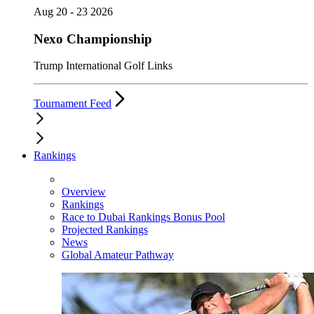
Aug 20 - 23 2026
Nexo Championship
Trump International Golf Links
Tournament Feed
Rankings
Overview
Rankings
Race to Dubai Rankings Bonus Pool
Projected Rankings
News
Global Amateur Pathway