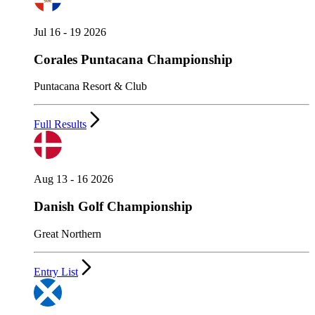
Jul 16 - 19 2026
Corales Puntacana Championship
Puntacana Resort & Club
Full Results
Aug 13 - 16 2026
Danish Golf Championship
Great Northern
Entry List