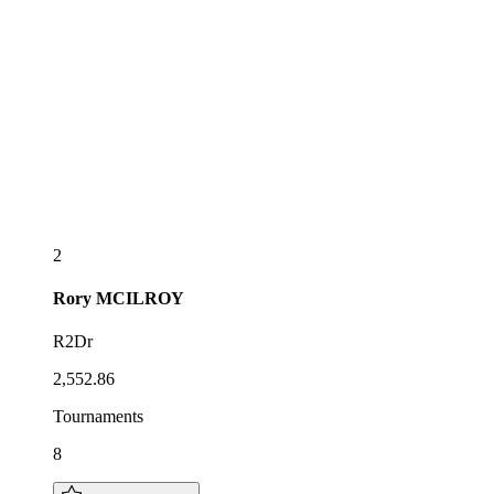
2
Rory
MCILROY
R2Dr
2,552.86
Tournaments
8