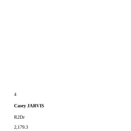
4
Casey
JARVIS
R2Dr
2,179.3