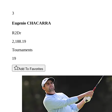
3
Eugenio
CHACARRA
R2Dr
2,188.19
Tournaments
19
Add To Favorites