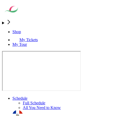
Shop
My Tickets
My Tour
Schedule
Full Schedule
All You Need to Know