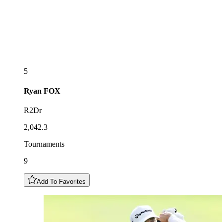
5
Ryan
FOX
R2Dr
2,042.3
Tournaments
9
Add To Favorites