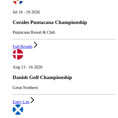
Jul 16 - 19 2026
Corales Puntacana Championship
Puntacana Resort & Club
Full Results
Aug 13 - 16 2026
Danish Golf Championship
Great Northern
Entry List