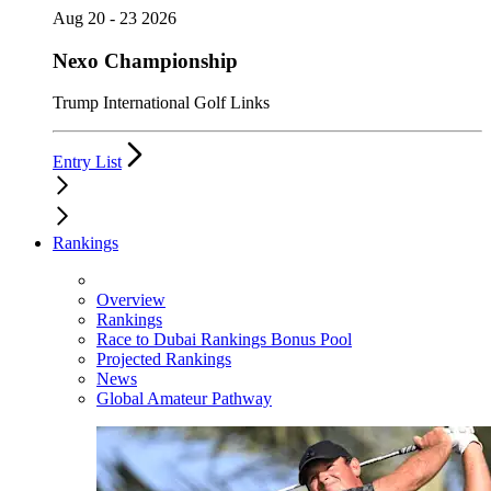
Aug 20 - 23 2026
Nexo Championship
Trump International Golf Links
Entry List
Rankings
Overview
Rankings
Race to Dubai Rankings Bonus Pool
Projected Rankings
News
Global Amateur Pathway