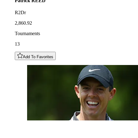
Patrick
REED
R2Dr
2,860.92
Tournaments
13
Add To Favorites