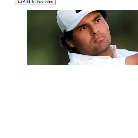
Add To Favorites