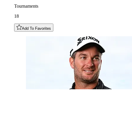
Tournaments
18
Add To Favorites