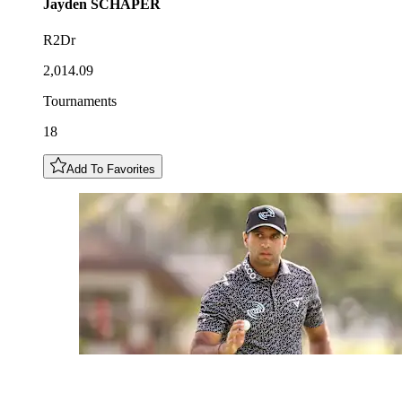
Jayden
SCHAPER
R2Dr
2,014.09
Tournaments
18
Add To Favorites