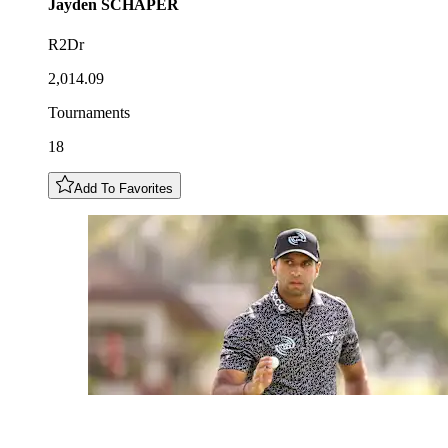
Jayden
SCHAPER
R2Dr
2,014.09
Tournaments
18
Add To Favorites