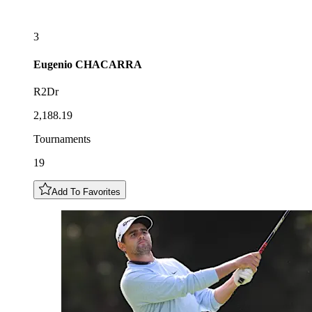
3
Eugenio
CHACARRA
R2Dr
2,188.19
Tournaments
19
Add To Favorites