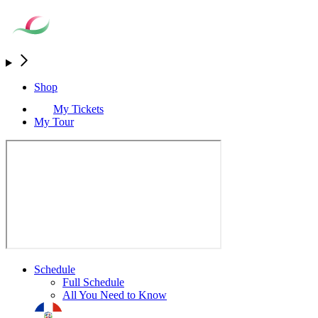
Shop
My Tickets
My Tour
Schedule
Full Schedule
All You Need to Know