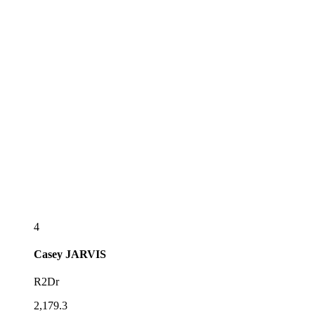
4
Casey
JARVIS
R2Dr
2,179.3