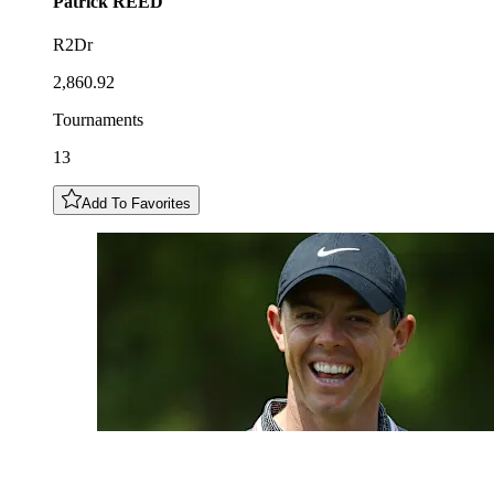
Patrick
REED
R2Dr
2,860.92
Tournaments
13
Add To Favorites