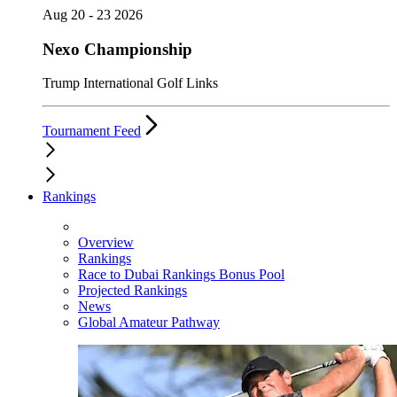
Aug 20 - 23 2026
Nexo Championship
Trump International Golf Links
Tournament Feed
Rankings
Overview
Rankings
Race to Dubai Rankings Bonus Pool
Projected Rankings
News
Global Amateur Pathway