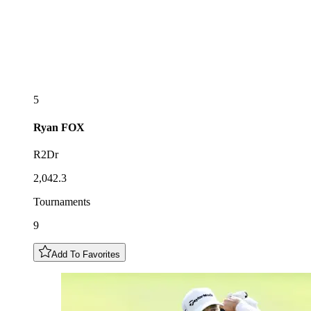
5
Ryan
FOX
R2Dr
2,042.3
Tournaments
9
Add To Favorites