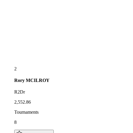
2
Rory
MCILROY
R2Dr
2,552.86
Tournaments
8