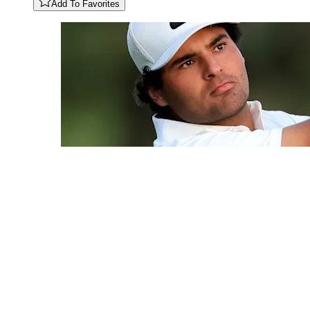
Add To Favorites