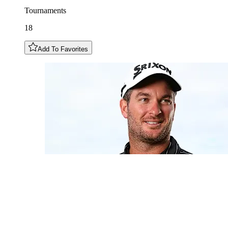
Tournaments
18
Add To Favorites