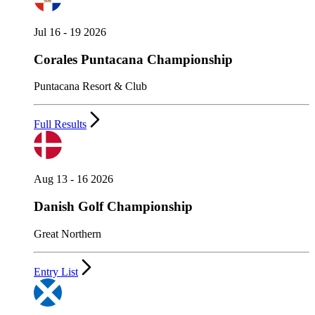
Jul 16 - 19 2026
Corales Puntacana Championship
Puntacana Resort & Club
Full Results
Aug 13 - 16 2026
Danish Golf Championship
Great Northern
Entry List