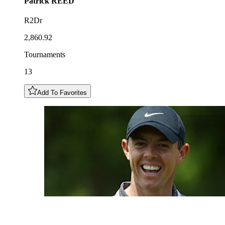
Patrick
REED
R2Dr
2,860.92
Tournaments
13
Add To Favorites