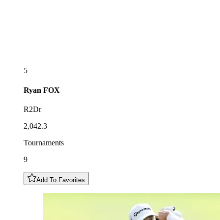
5
Ryan
FOX
R2Dr
2,042.3
Tournaments
9
Add To Favorites