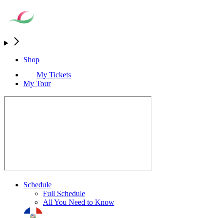
Shop
My Tickets
My Tour
Schedule
Full Schedule
All You Need to Know