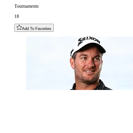
Tournaments
18
Add To Favorites