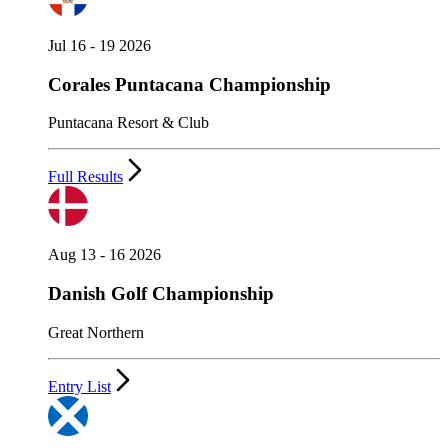
Jul 16 - 19 2026
Corales Puntacana Championship
Puntacana Resort & Club
Full Results
Aug 13 - 16 2026
Danish Golf Championship
Great Northern
Entry List