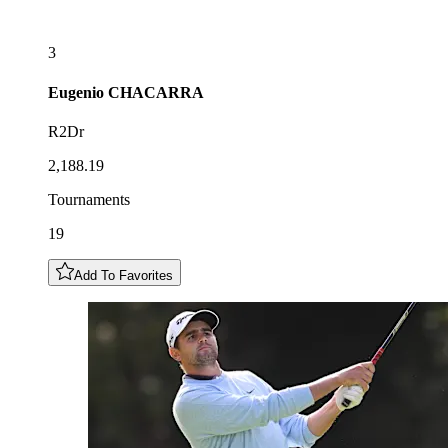
3
Eugenio
CHACARRA
R2Dr
2,188.19
Tournaments
19
Add To Favorites