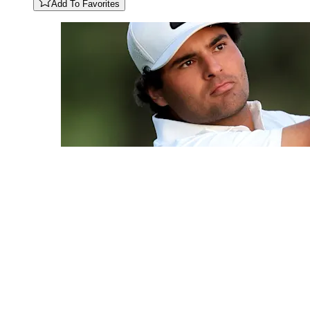
Add To Favorites