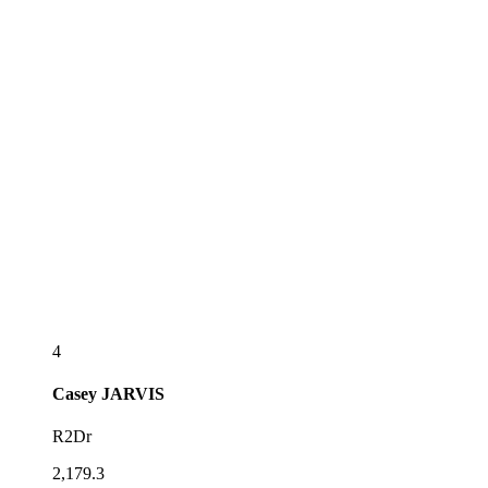
4
Casey
JARVIS
R2Dr
2,179.3