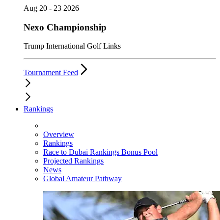
Aug 20 - 23 2026
Nexo Championship
Trump International Golf Links
Tournament Feed
Rankings
Overview
Rankings
Race to Dubai Rankings Bonus Pool
Projected Rankings
News
Global Amateur Pathway