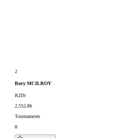
2
Rory
MCILROY
R2Dr
2,552.86
Tournaments
8