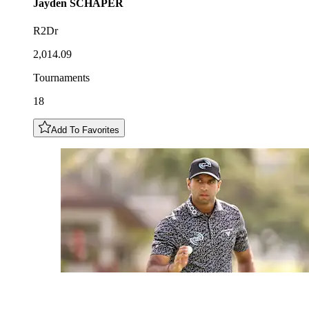
Jayden
SCHAPER
R2Dr
2,014.09
Tournaments
18
Add To Favorites