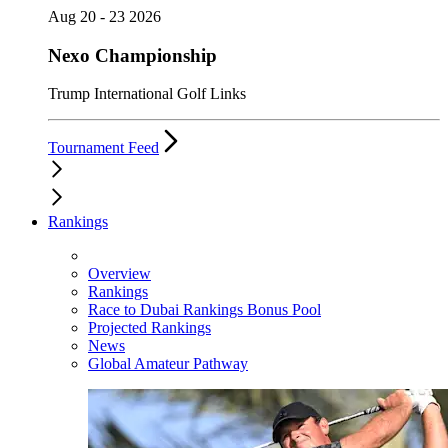
Aug 20 - 23 2026
Nexo Championship
Trump International Golf Links
Tournament Feed
Rankings
Overview
Rankings
Race to Dubai Rankings Bonus Pool
Projected Rankings
News
Global Amateur Pathway