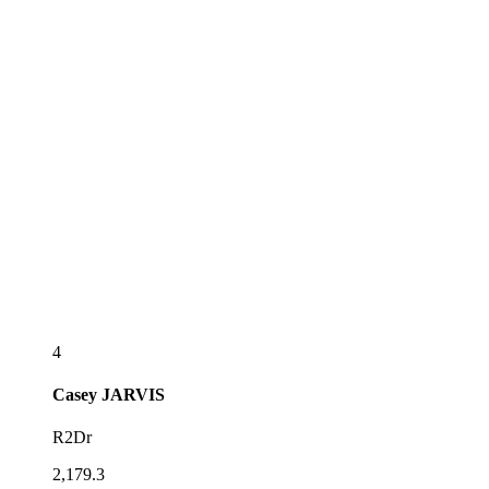
4
Casey
JARVIS
R2Dr
2,179.3