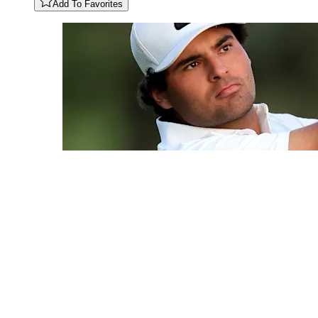
Add To Favorites