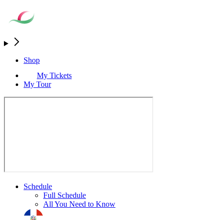
Shop
My Tickets
My Tour
Schedule
Full Schedule
All You Need to Know