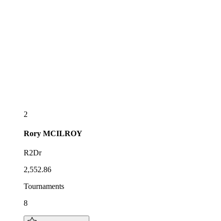
2
Rory
MCILROY
R2Dr
2,552.86
Tournaments
8