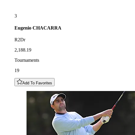
3
Eugenio
CHACARRA
R2Dr
2,188.19
Tournaments
19
Add To Favorites