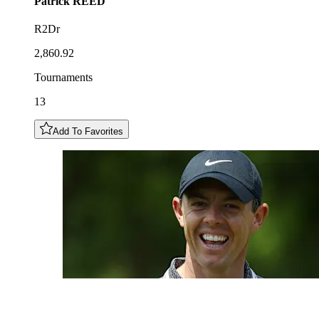
Patrick
REED
R2Dr
2,860.92
Tournaments
13
Add To Favorites