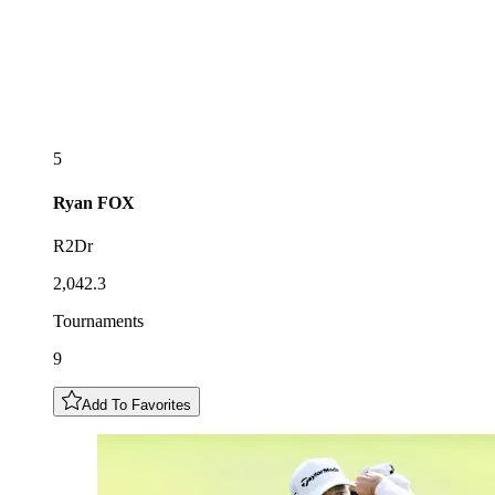
5
Ryan
FOX
R2Dr
2,042.3
Tournaments
9
Add To Favorites