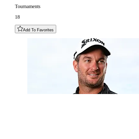
Tournaments
18
Add To Favorites