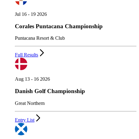
Jul 16 - 19 2026
Corales Puntacana Championship
Puntacana Resort & Club
Full Results
Aug 13 - 16 2026
Danish Golf Championship
Great Northern
Entry List