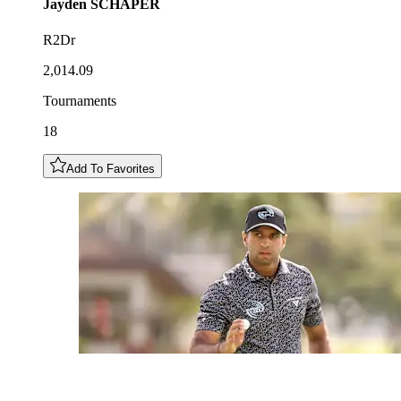
Jayden
SCHAPER
R2Dr
2,014.09
Tournaments
18
Add To Favorites