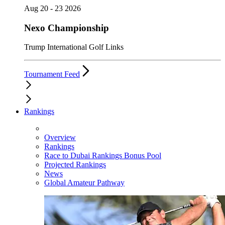
Aug 20 - 23 2026
Nexo Championship
Trump International Golf Links
Tournament Feed
Rankings
Overview
Rankings
Race to Dubai Rankings Bonus Pool
Projected Rankings
News
Global Amateur Pathway