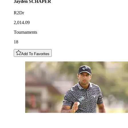
Jayden
SCHAPER
R2Dr
2,014.09
Tournaments
18
Add To Favorites