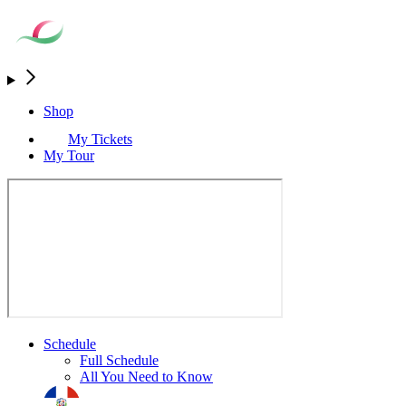
Shop
My Tickets
My Tour
Schedule
Full Schedule
All You Need to Know