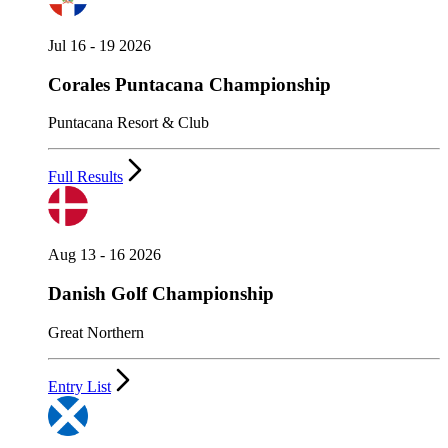
Jul 16 - 19 2026
Corales Puntacana Championship
Puntacana Resort & Club
Full Results
Aug 13 - 16 2026
Danish Golf Championship
Great Northern
Entry List