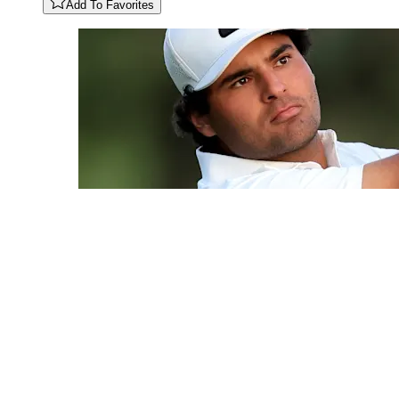
Add To Favorites