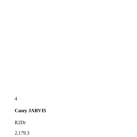
4
Casey
JARVIS
R2Dr
2,179.3