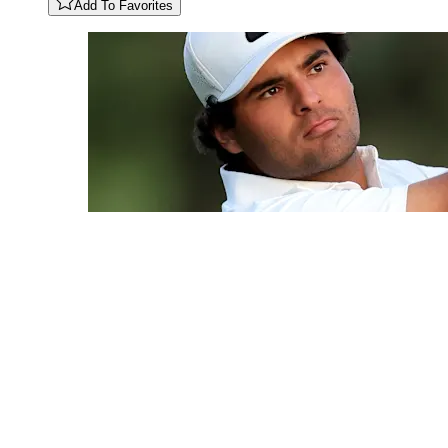
Add To Favorites