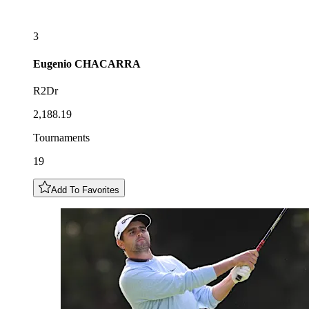
3
Eugenio
CHACARRA
R2Dr
2,188.19
Tournaments
19
Add To Favorites