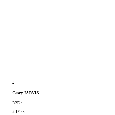
4
Casey
JARVIS
R2Dr
2,179.3