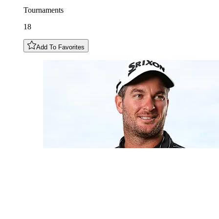
Tournaments
18
Add To Favorites