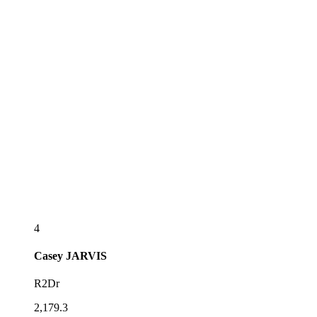
4
Casey
JARVIS
R2Dr
2,179.3