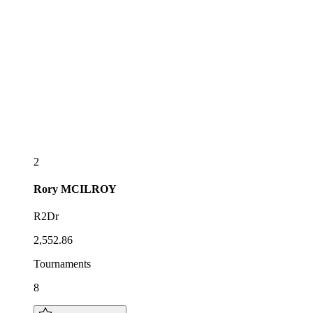
2
Rory
MCILROY
R2Dr
2,552.86
Tournaments
8