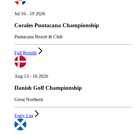
Jul 16 - 19 2026
Corales Puntacana Championship
Puntacana Resort & Club
Full Results
Aug 13 - 16 2026
Danish Golf Championship
Great Northern
Entry List