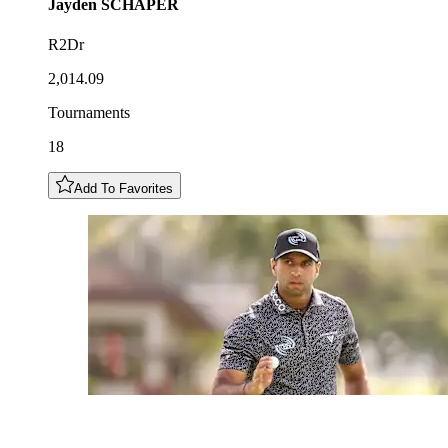
Jayden
SCHAPER
R2Dr
2,014.09
Tournaments
18
Add To Favorites