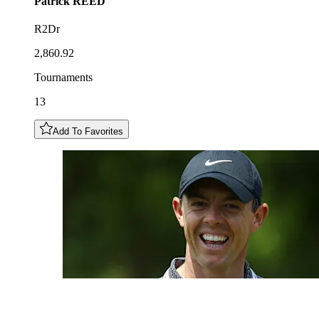
Patrick
REED
R2Dr
2,860.92
Tournaments
13
Add To Favorites