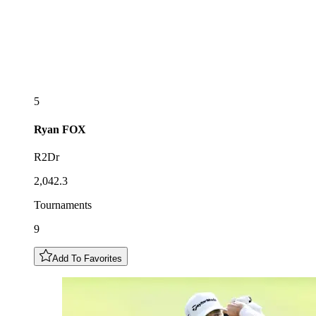
5
Ryan
FOX
R2Dr
2,042.3
Tournaments
9
Add To Favorites