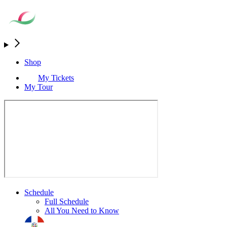
Shop
My Tickets
My Tour
Schedule
Full Schedule
All You Need to Know