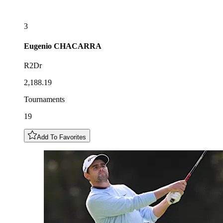
3
Eugenio
CHACARRA
R2Dr
2,188.19
Tournaments
19
Add To Favorites