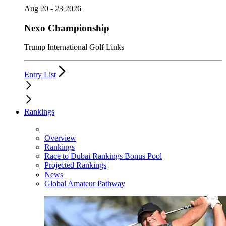
Aug 20 - 23 2026
Nexo Championship
Trump International Golf Links
Entry List
Rankings
Overview
Rankings
Race to Dubai Rankings Bonus Pool
Projected Rankings
News
Global Amateur Pathway