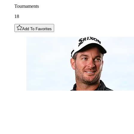
Tournaments
18
Add To Favorites