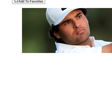
Add To Favorites