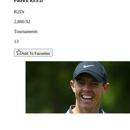
Patrick
REED
R2Dr
2,860.92
Tournaments
13
Add To Favorites