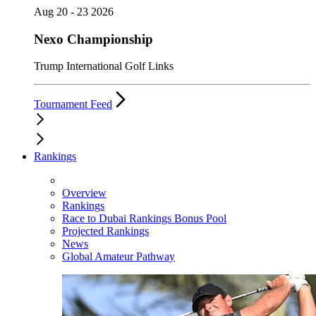
Aug 20 - 23 2026
Nexo Championship
Trump International Golf Links
Tournament Feed
Rankings
Overview
Rankings
Race to Dubai Rankings Bonus Pool
Projected Rankings
News
Global Amateur Pathway