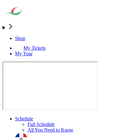
Shop
My Tickets
My Tour
Schedule
Full Schedule
All You Need to Know