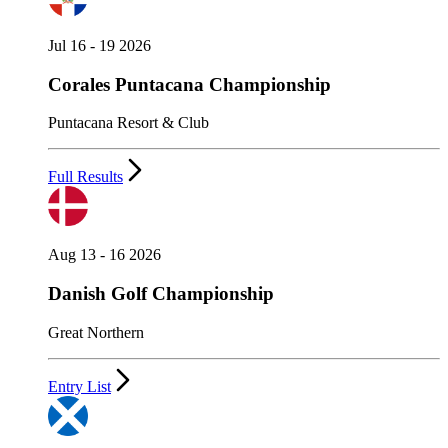
Jul 16 - 19 2026
Corales Puntacana Championship
Puntacana Resort & Club
Full Results
Aug 13 - 16 2026
Danish Golf Championship
Great Northern
Entry List