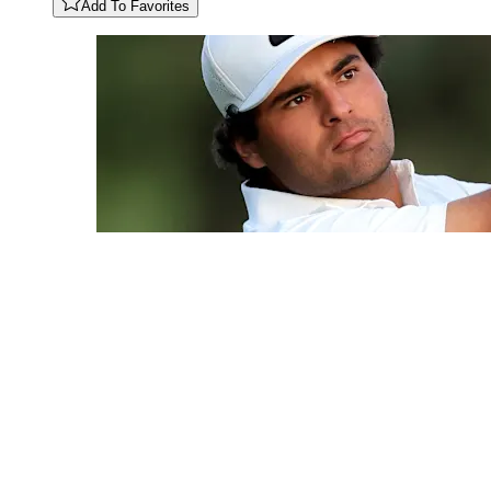
Add To Favorites