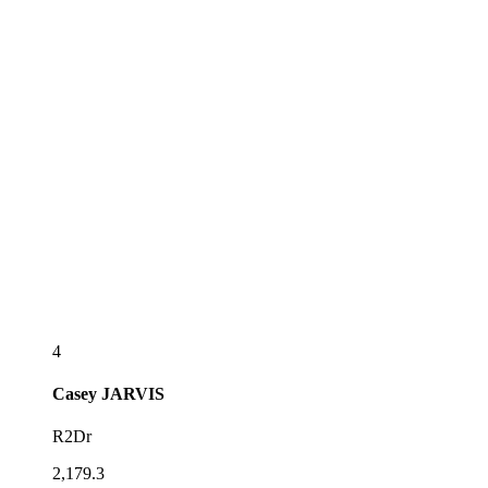
4
Casey
JARVIS
R2Dr
2,179.3