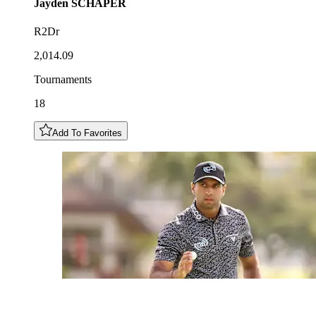
Jayden
SCHAPER
R2Dr
2,014.09
Tournaments
18
Add To Favorites