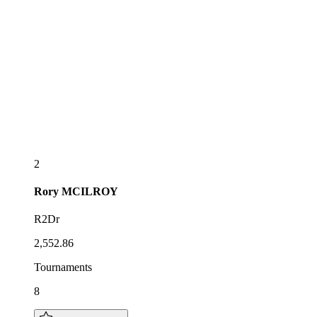
2
Rory
MCILROY
R2Dr
2,552.86
Tournaments
8