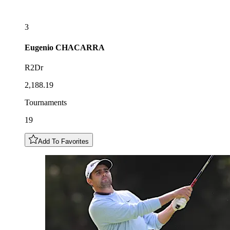
3
Eugenio
CHACARRA
R2Dr
2,188.19
Tournaments
19
Add To Favorites