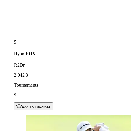
5
Ryan
FOX
R2Dr
2,042.3
Tournaments
9
Add To Favorites