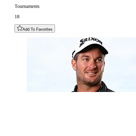
Tournaments
18
Add To Favorites