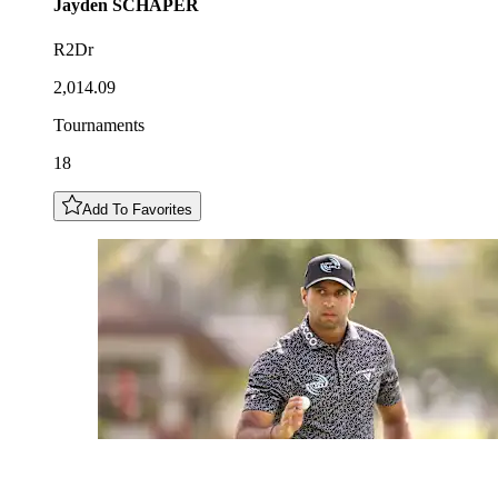
Jayden
SCHAPER
R2Dr
2,014.09
Tournaments
18
Add To Favorites