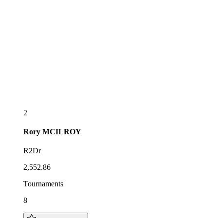
2
Rory
MCILROY
R2Dr
2,552.86
Tournaments
8