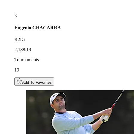
3
Eugenio
CHACARRA
R2Dr
2,188.19
Tournaments
19
Add To Favorites