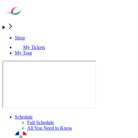
Shop
My Tickets
My Tour
Schedule
Full Schedule
All You Need to Know