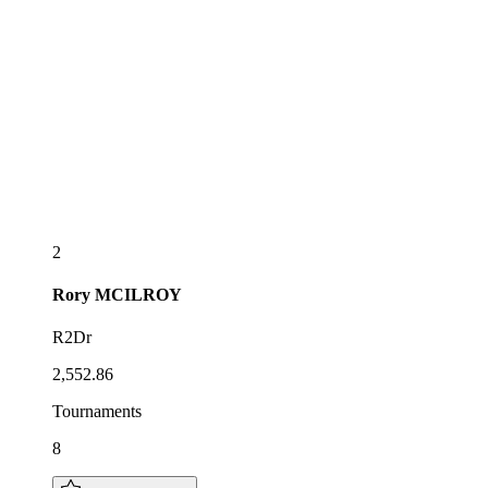
2
Rory
MCILROY
R2Dr
2,552.86
Tournaments
8