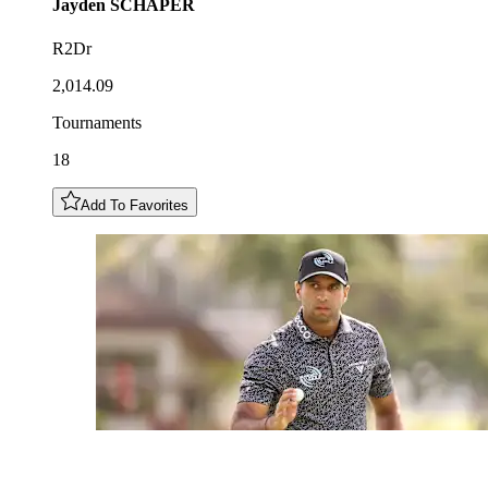
Jayden
SCHAPER
R2Dr
2,014.09
Tournaments
18
Add To Favorites