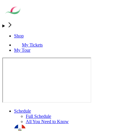
Shop
My Tickets
My Tour
Schedule
Full Schedule
All You Need to Know