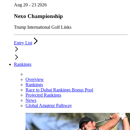
Aug 20 - 23 2026
Nexo Championship
Trump International Golf Links
Entry List
Rankings
Overview
Rankings
Race to Dubai Rankings Bonus Pool
Projected Rankings
News
Global Amateur Pathway