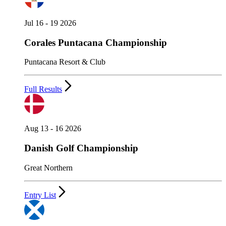
Jul 16 - 19 2026
Corales Puntacana Championship
Puntacana Resort & Club
Full Results
Aug 13 - 16 2026
Danish Golf Championship
Great Northern
Entry List