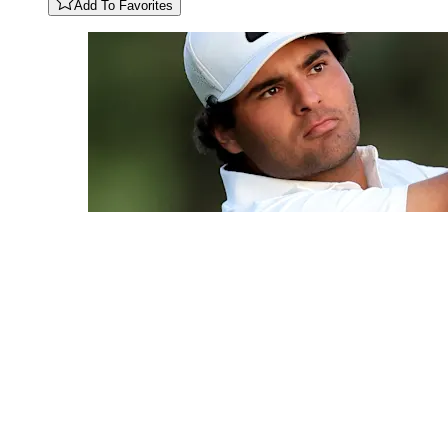
Add To Favorites