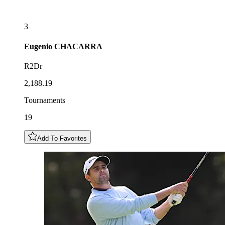
3
Eugenio
CHACARRA
R2Dr
2,188.19
Tournaments
19
Add To Favorites