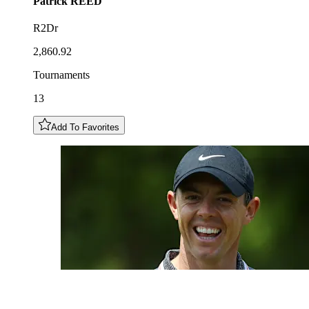
Patrick
REED
R2Dr
2,860.92
Tournaments
13
Add To Favorites