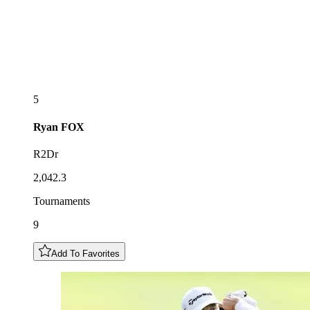
5
Ryan
FOX
R2Dr
2,042.3
Tournaments
9
Add To Favorites