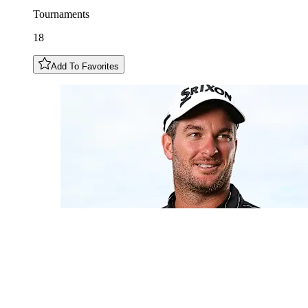
Tournaments
18
Add To Favorites