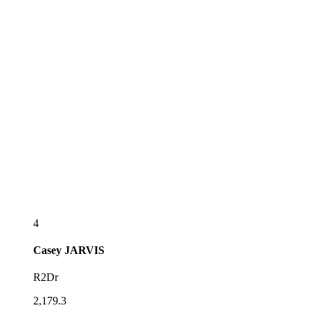
4
Casey
JARVIS
R2Dr
2,179.3