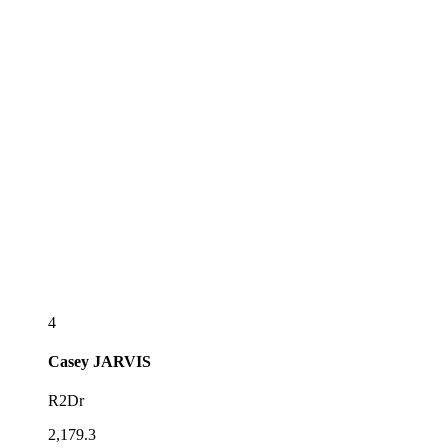
4
Casey
JARVIS
R2Dr
2,179.3