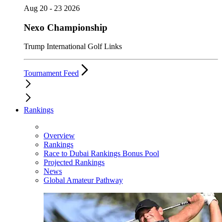
Aug 20 - 23 2026
Nexo Championship
Trump International Golf Links
Tournament Feed
Rankings
Overview
Rankings
Race to Dubai Rankings Bonus Pool
Projected Rankings
News
Global Amateur Pathway