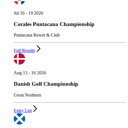
Jul 16 - 19 2026
Corales Puntacana Championship
Puntacana Resort & Club
Full Results
Aug 13 - 16 2026
Danish Golf Championship
Great Northern
Entry List