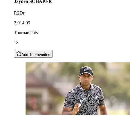
Jayden
SCHAPER
R2Dr
2,014.09
Tournaments
18
Add To Favorites