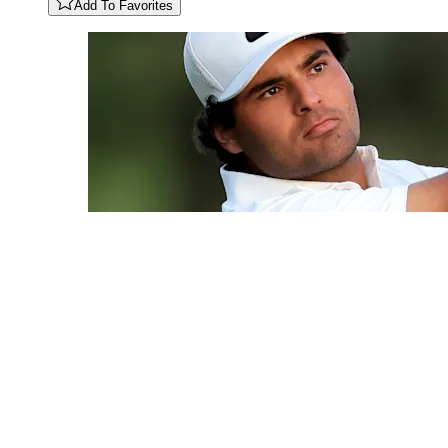
Add To Favorites