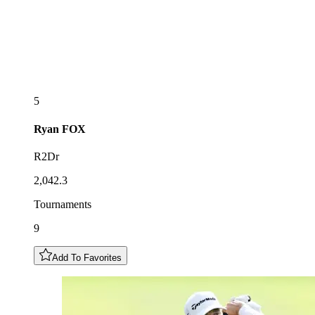
5
Ryan
FOX
R2Dr
2,042.3
Tournaments
9
Add To Favorites