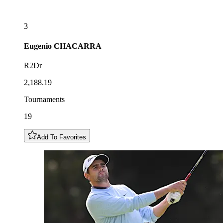
3
Eugenio
CHACARRA
R2Dr
2,188.19
Tournaments
19
Add To Favorites