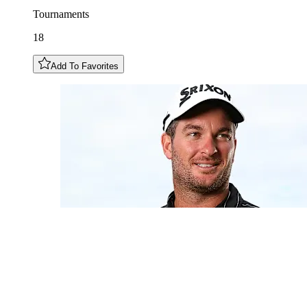
Tournaments
18
Add To Favorites