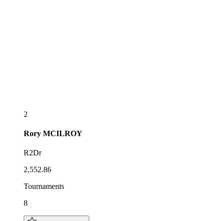
2
Rory
MCILROY
R2Dr
2,552.86
Tournaments
8