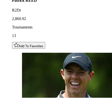
Patrick
REED
R2Dr
2,860.92
Tournaments
13
Add To Favorites