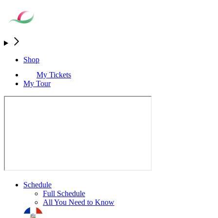
Shop
My Tickets
My Tour
Schedule
Full Schedule
All You Need to Know