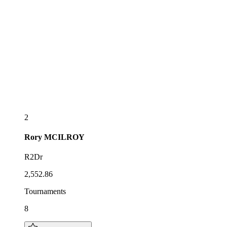
2
Rory
MCILROY
R2Dr
2,552.86
Tournaments
8