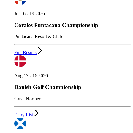
Jul 16 - 19 2026
Corales Puntacana Championship
Puntacana Resort & Club
Full Results
Aug 13 - 16 2026
Danish Golf Championship
Great Northern
Entry List