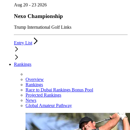
Aug 20 - 23 2026
Nexo Championship
Trump International Golf Links
Entry List
Rankings
Overview
Rankings
Race to Dubai Rankings Bonus Pool
Projected Rankings
News
Global Amateur Pathway