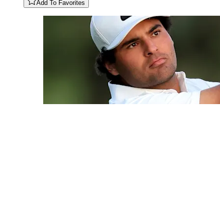
Add To Favorites