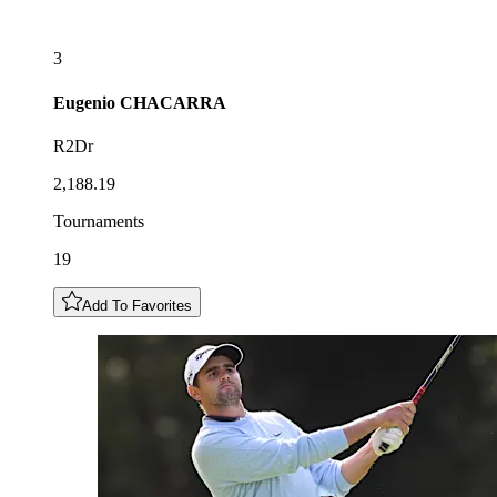
3
Eugenio
CHACARRA
R2Dr
2,188.19
Tournaments
19
Add To Favorites