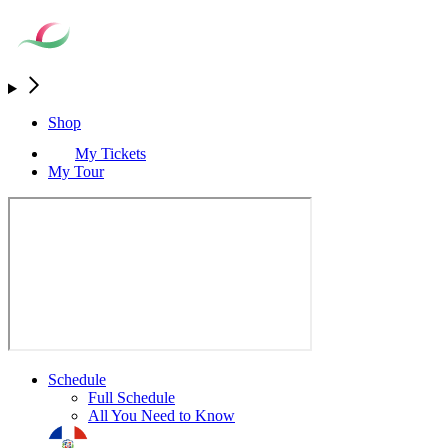
Shop
My Tickets
My Tour
Schedule
Full Schedule
All You Need to Know