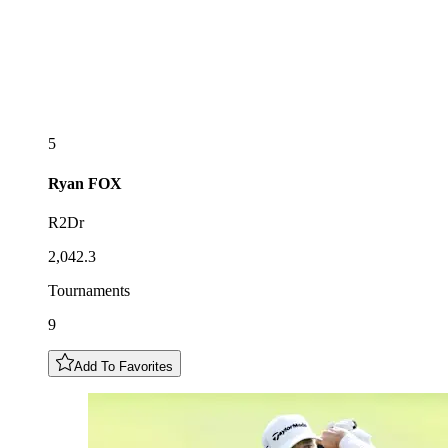
5
Ryan
FOX
R2Dr
2,042.3
Tournaments
9
Add To Favorites