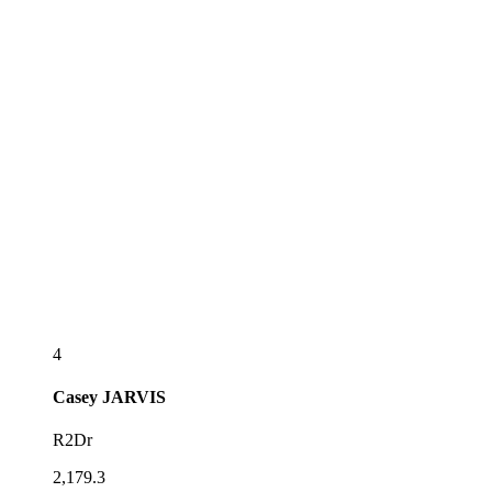
4
Casey
JARVIS
R2Dr
2,179.3