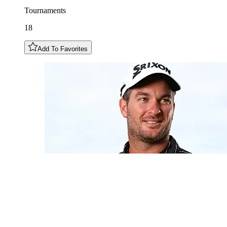
Tournaments
18
Add To Favorites