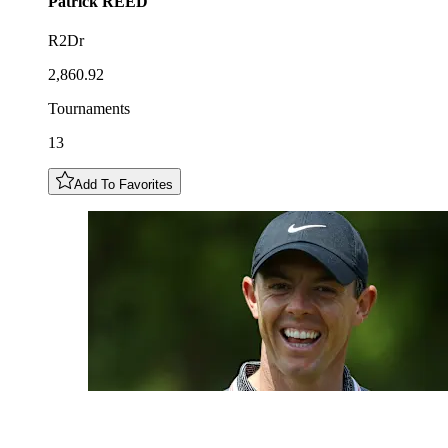
Patrick
REED
R2Dr
2,860.92
Tournaments
13
Add To Favorites