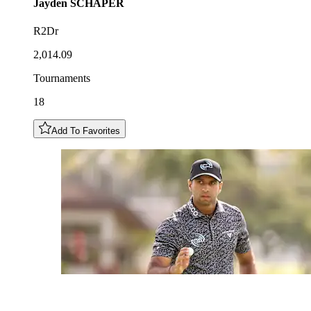
Jayden
SCHAPER
R2Dr
2,014.09
Tournaments
18
Add To Favorites