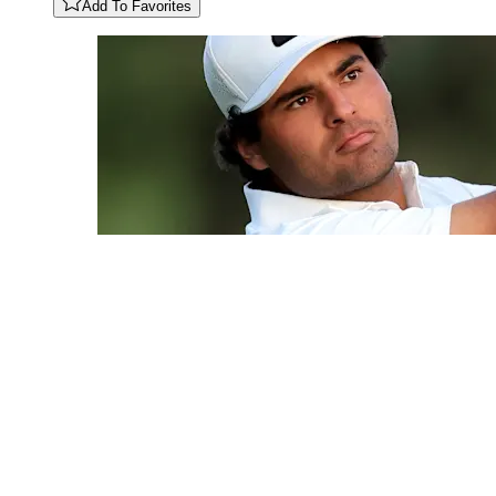
Add To Favorites