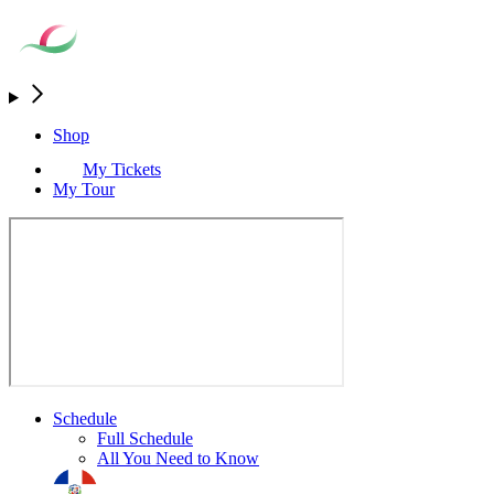
Shop
My Tickets
My Tour
Schedule
Full Schedule
All You Need to Know