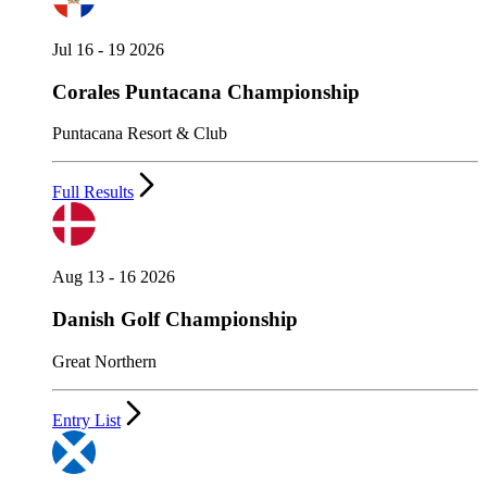
Jul 16 - 19 2026
Corales Puntacana Championship
Puntacana Resort & Club
Full Results
Aug 13 - 16 2026
Danish Golf Championship
Great Northern
Entry List