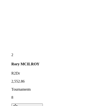
2
Rory
MCILROY
R2Dr
2,552.86
Tournaments
8