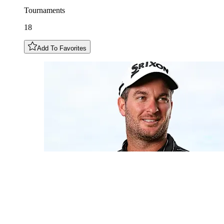
Tournaments
18
Add To Favorites