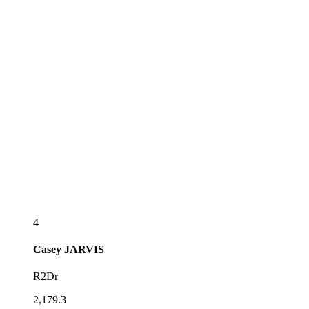
4
Casey
JARVIS
R2Dr
2,179.3