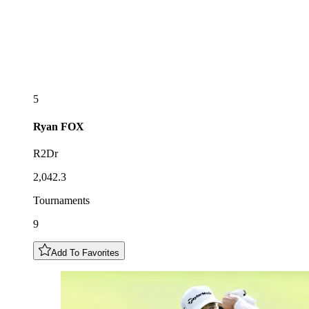
5
Ryan
FOX
R2Dr
2,042.3
Tournaments
9
Add To Favorites