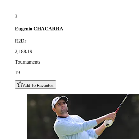
3
Eugenio
CHACARRA
R2Dr
2,188.19
Tournaments
19
Add To Favorites