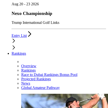
Aug 20 - 23 2026
Nexo Championship
Trump International Golf Links
Entry List
Rankings
Overview
Rankings
Race to Dubai Rankings Bonus Pool
Projected Rankings
News
Global Amateur Pathway