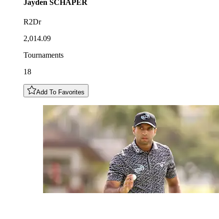
Jayden
SCHAPER
R2Dr
2,014.09
Tournaments
18
Add To Favorites