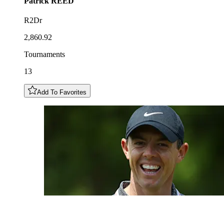
Patrick
REED
R2Dr
2,860.92
Tournaments
13
Add To Favorites