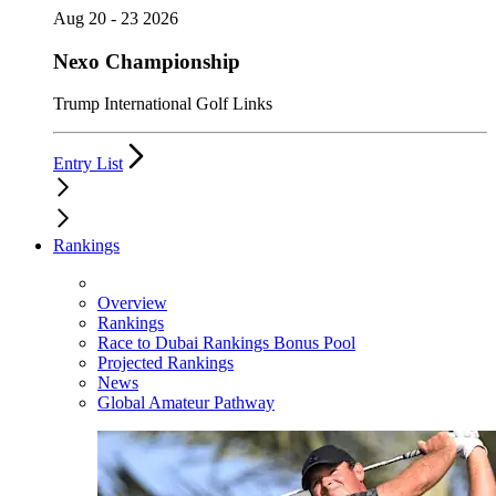
Aug 20 - 23 2026
Nexo Championship
Trump International Golf Links
Entry List
Rankings
Overview
Rankings
Race to Dubai Rankings Bonus Pool
Projected Rankings
News
Global Amateur Pathway