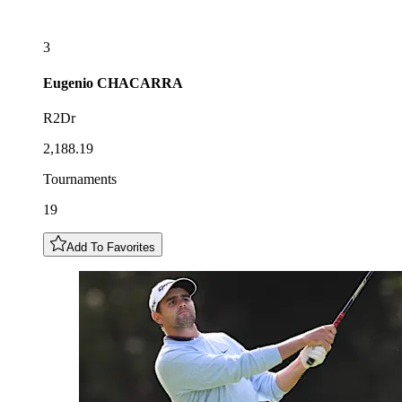
3
Eugenio
CHACARRA
R2Dr
2,188.19
Tournaments
19
Add To Favorites