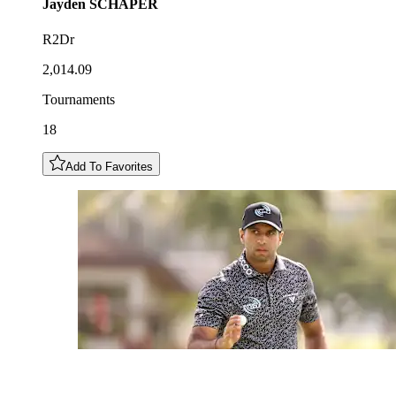
Jayden
SCHAPER
R2Dr
2,014.09
Tournaments
18
Add To Favorites