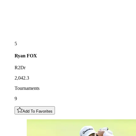
5
Ryan
FOX
R2Dr
2,042.3
Tournaments
9
Add To Favorites