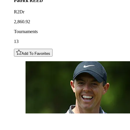
Patrick
REED
R2Dr
2,860.92
Tournaments
13
Add To Favorites