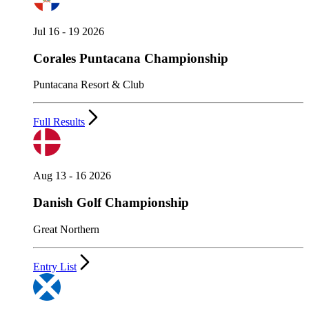
Jul 16 - 19 2026
Corales Puntacana Championship
Puntacana Resort & Club
Full Results
Aug 13 - 16 2026
Danish Golf Championship
Great Northern
Entry List