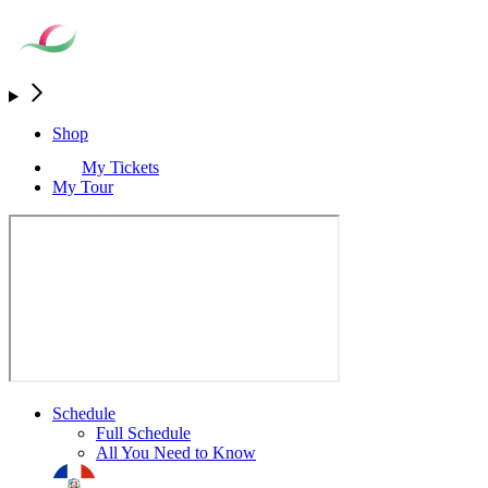
Shop
My Tickets
My Tour
Schedule
Full Schedule
All You Need to Know