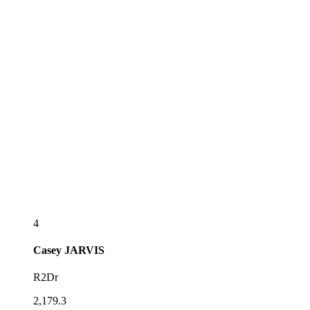
4
Casey
JARVIS
R2Dr
2,179.3