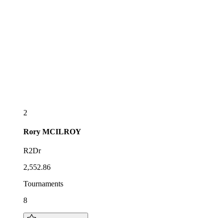
2
Rory
MCILROY
R2Dr
2,552.86
Tournaments
8