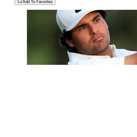
Add To Favorites