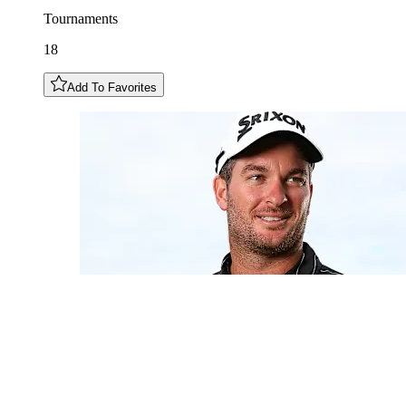
Tournaments
18
Add To Favorites