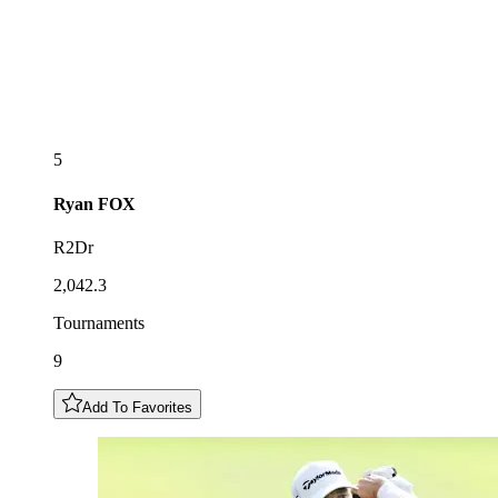
5
Ryan
FOX
R2Dr
2,042.3
Tournaments
9
Add To Favorites