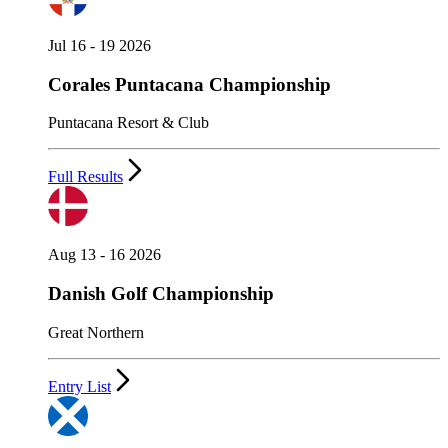
Jul 16 - 19 2026
Corales Puntacana Championship
Puntacana Resort & Club
Full Results
Aug 13 - 16 2026
Danish Golf Championship
Great Northern
Entry List