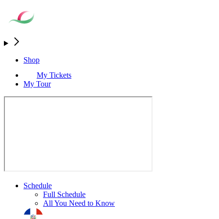
Shop
My Tickets
My Tour
Schedule
Full Schedule
All You Need to Know