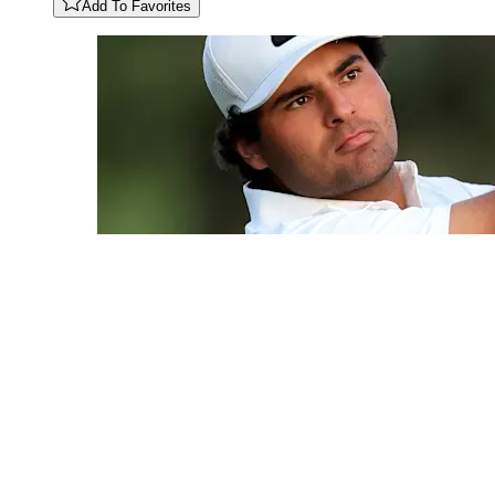
Add To Favorites