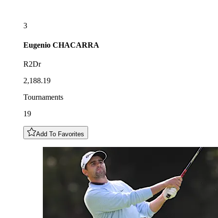
3
Eugenio
CHACARRA
R2Dr
2,188.19
Tournaments
19
Add To Favorites