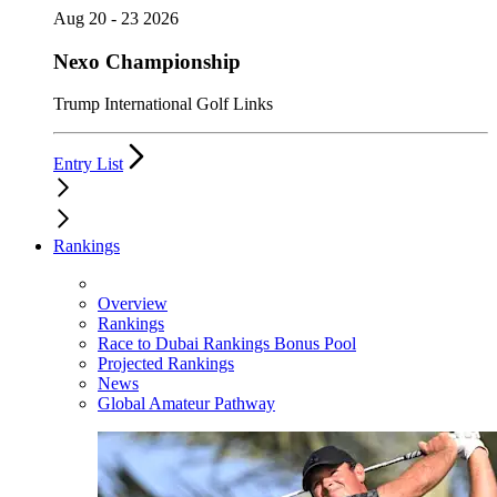
Aug 20 - 23 2026
Nexo Championship
Trump International Golf Links
Entry List
Rankings
Overview
Rankings
Race to Dubai Rankings Bonus Pool
Projected Rankings
News
Global Amateur Pathway