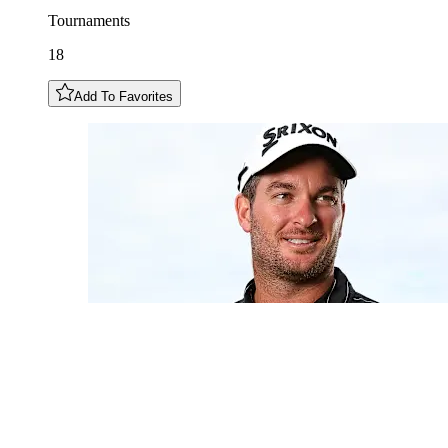
Tournaments
18
Add To Favorites