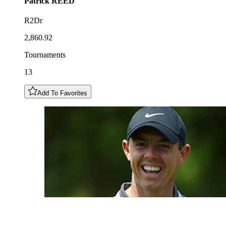
Patrick
REED
R2Dr
2,860.92
Tournaments
13
Add To Favorites