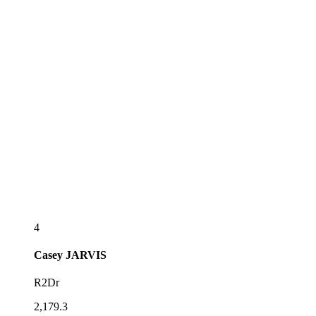
4
Casey
JARVIS
R2Dr
2,179.3