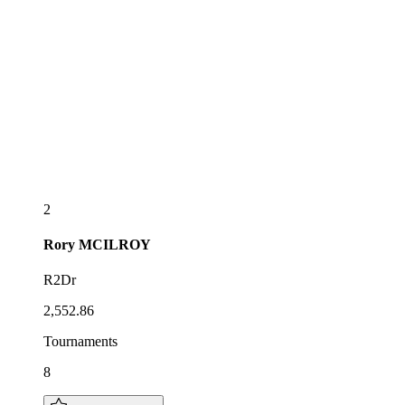
2
Rory
MCILROY
R2Dr
2,552.86
Tournaments
8