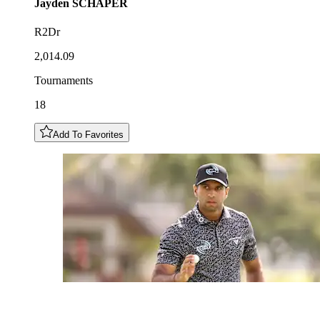
Jayden
SCHAPER
R2Dr
2,014.09
Tournaments
18
Add To Favorites