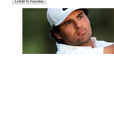
Add To Favorites