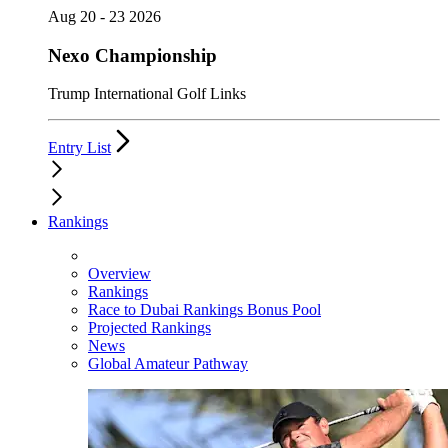
Aug 20 - 23 2026
Nexo Championship
Trump International Golf Links
Entry List
Rankings
Overview
Rankings
Race to Dubai Rankings Bonus Pool
Projected Rankings
News
Global Amateur Pathway