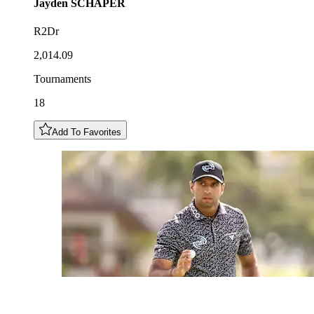
Jayden
SCHAPER
R2Dr
2,014.09
Tournaments
18
Add To Favorites