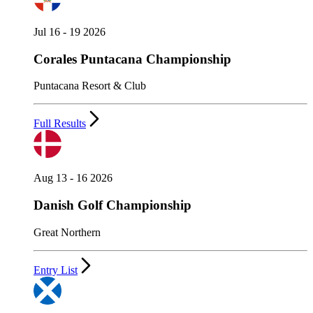
Jul 16 - 19 2026
Corales Puntacana Championship
Puntacana Resort & Club
Full Results
Aug 13 - 16 2026
Danish Golf Championship
Great Northern
Entry List