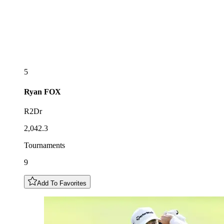
5
Ryan
FOX
R2Dr
2,042.3
Tournaments
9
Add To Favorites