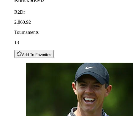
Patrick
REED
R2Dr
2,860.92
Tournaments
13
Add To Favorites