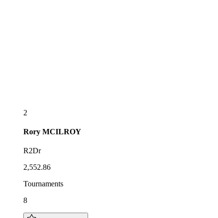
2
Rory
MCILROY
R2Dr
2,552.86
Tournaments
8