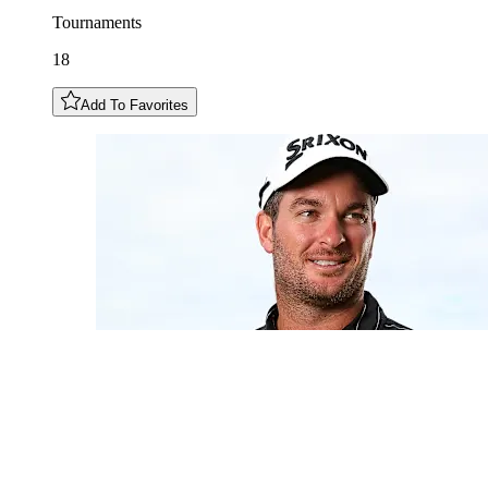
Tournaments
18
Add To Favorites