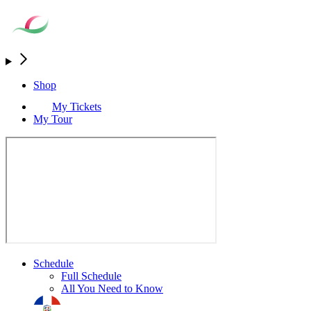
Shop
My Tickets
My Tour
Schedule
Full Schedule
All You Need to Know