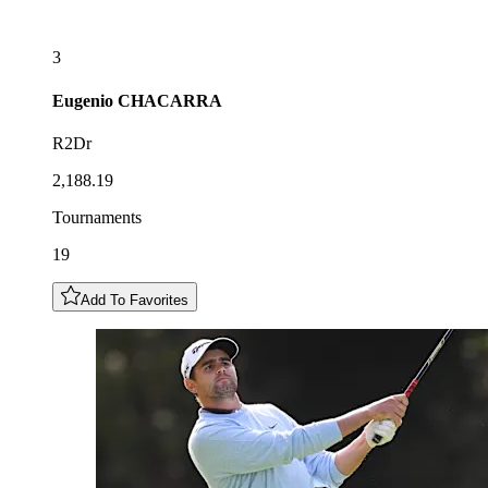
3
Eugenio
CHACARRA
R2Dr
2,188.19
Tournaments
19
Add To Favorites