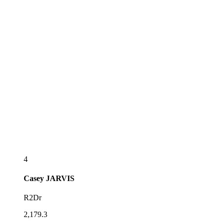
4
Casey
JARVIS
R2Dr
2,179.3