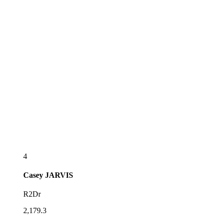
4
Casey
JARVIS
R2Dr
2,179.3