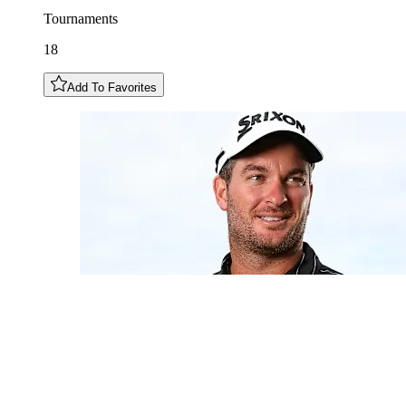
Tournaments
18
Add To Favorites