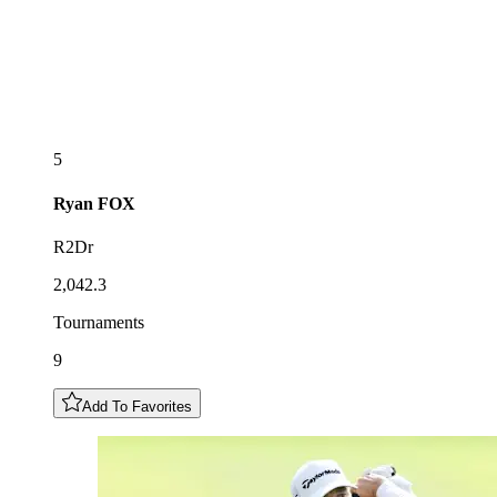
5
Ryan
FOX
R2Dr
2,042.3
Tournaments
9
Add To Favorites