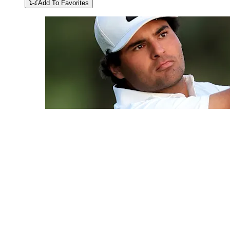
Add To Favorites