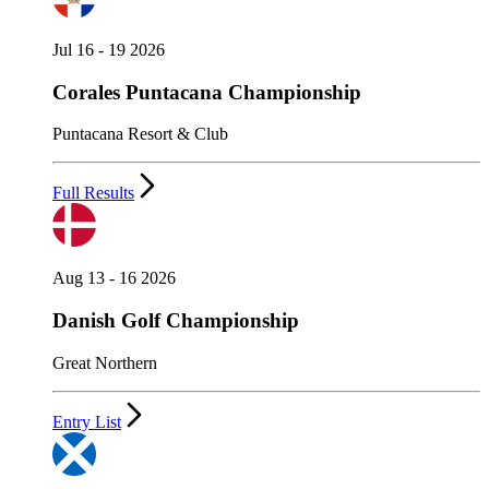
Jul 16 - 19 2026
Corales Puntacana Championship
Puntacana Resort & Club
Full Results
Aug 13 - 16 2026
Danish Golf Championship
Great Northern
Entry List