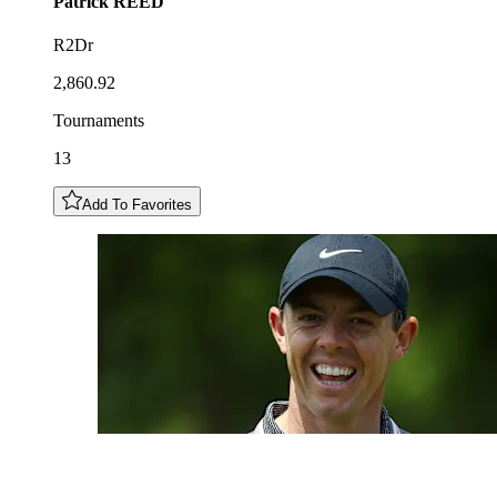
Patrick
REED
R2Dr
2,860.92
Tournaments
13
Add To Favorites