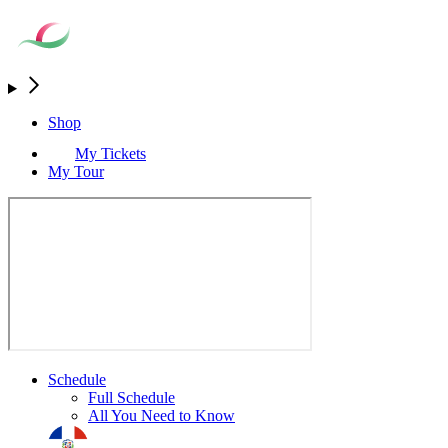
Shop
My Tickets
My Tour
Schedule
Full Schedule
All You Need to Know