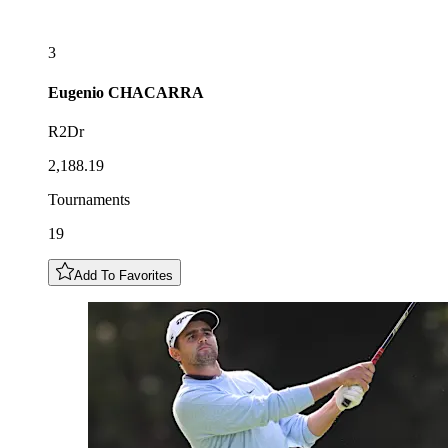
3
Eugenio
CHACARRA
R2Dr
2,188.19
Tournaments
19
Add To Favorites