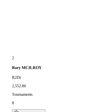
2
Rory
MCILROY
R2Dr
2,552.86
Tournaments
8