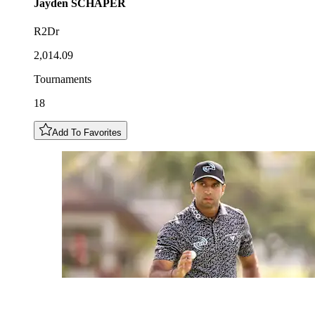
Jayden
SCHAPER
R2Dr
2,014.09
Tournaments
18
Add To Favorites