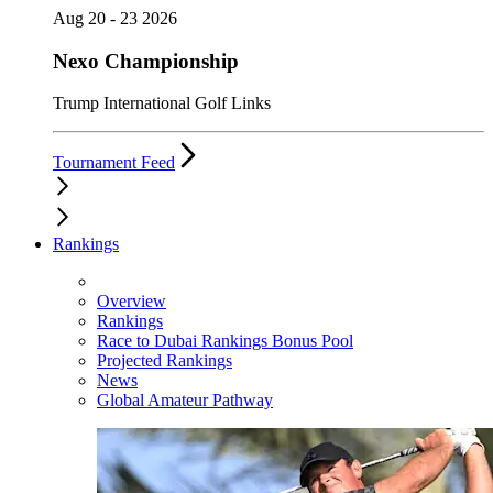
Aug 20 - 23 2026
Nexo Championship
Trump International Golf Links
Tournament Feed
Rankings
Overview
Rankings
Race to Dubai Rankings Bonus Pool
Projected Rankings
News
Global Amateur Pathway