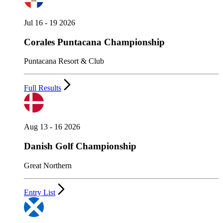
Jul 16 - 19 2026
Corales Puntacana Championship
Puntacana Resort & Club
Full Results
Aug 13 - 16 2026
Danish Golf Championship
Great Northern
Entry List