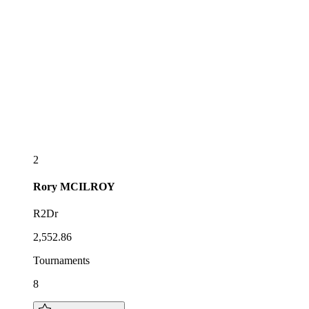
2
Rory
MCILROY
R2Dr
2,552.86
Tournaments
8