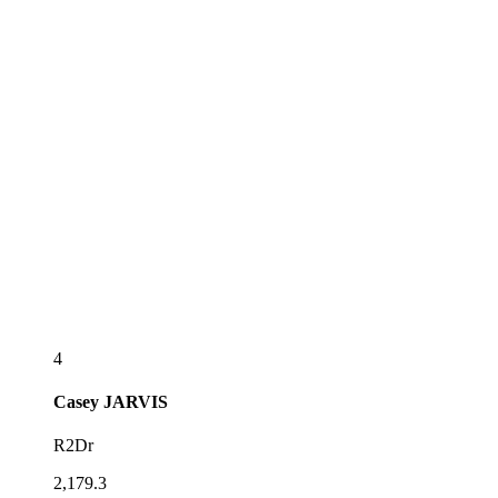
4
Casey
JARVIS
R2Dr
2,179.3