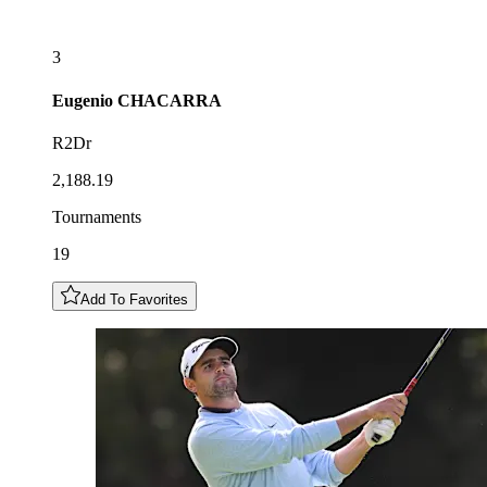
3
Eugenio
CHACARRA
R2Dr
2,188.19
Tournaments
19
Add To Favorites