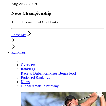
Aug 20 - 23 2026
Nexo Championship
Trump International Golf Links
Entry List
Rankings
Overview
Rankings
Race to Dubai Rankings Bonus Pool
Projected Rankings
News
Global Amateur Pathway