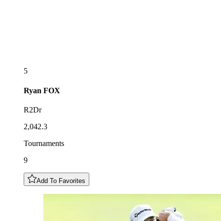
5
Ryan
FOX
R2Dr
2,042.3
Tournaments
9
Add To Favorites