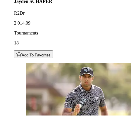
Jayden
SCHAPER
R2Dr
2,014.09
Tournaments
18
Add To Favorites