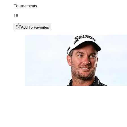
Tournaments
18
Add To Favorites