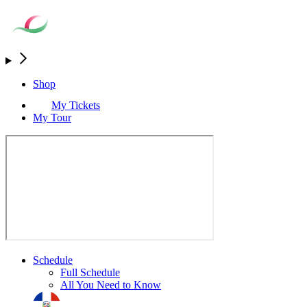
Shop
My Tickets
My Tour
Schedule
Full Schedule
All You Need to Know