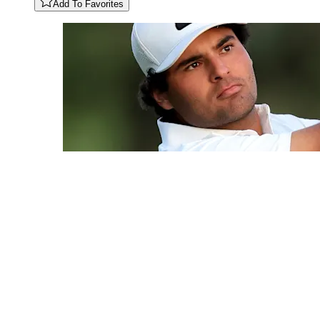
Add To Favorites