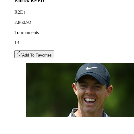
Patrick
REED
R2Dr
2,860.92
Tournaments
13
Add To Favorites