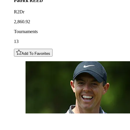
Patrick
REED
R2Dr
2,860.92
Tournaments
13
Add To Favorites