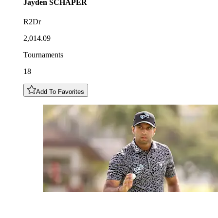
Jayden
SCHAPER
R2Dr
2,014.09
Tournaments
18
Add To Favorites