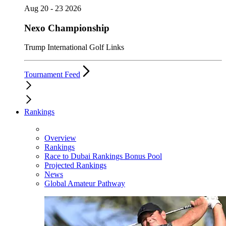
Aug 20 - 23 2026
Nexo Championship
Trump International Golf Links
Tournament Feed
Rankings
Overview
Rankings
Race to Dubai Rankings Bonus Pool
Projected Rankings
News
Global Amateur Pathway