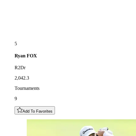
5
Ryan
FOX
R2Dr
2,042.3
Tournaments
9
Add To Favorites