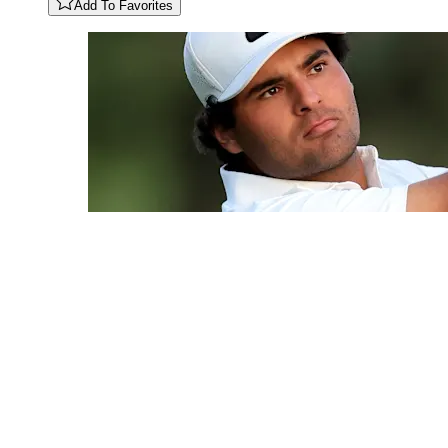
Add To Favorites