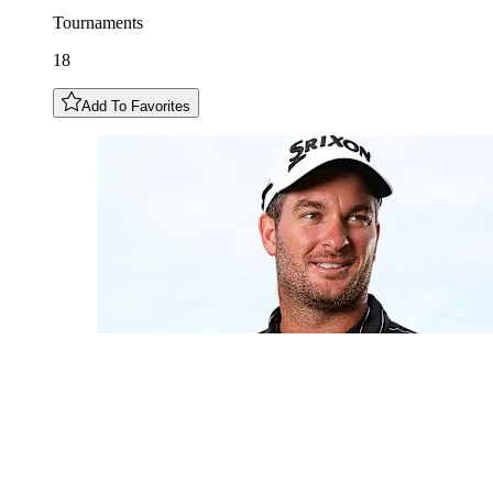
Tournaments
18
Add To Favorites