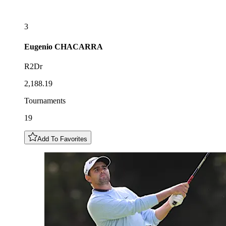
3
Eugenio
CHACARRA
R2Dr
2,188.19
Tournaments
19
Add To Favorites