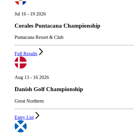
Jul 16 - 19 2026
Corales Puntacana Championship
Puntacana Resort & Club
Full Results
Aug 13 - 16 2026
Danish Golf Championship
Great Northern
Entry List