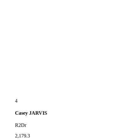
4
Casey
JARVIS
R2Dr
2,179.3