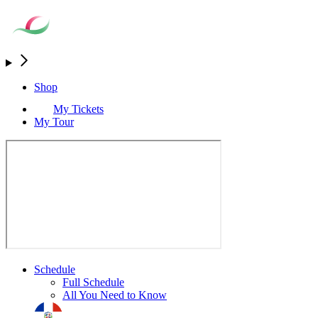
Shop
My Tickets
My Tour
Schedule
Full Schedule
All You Need to Know