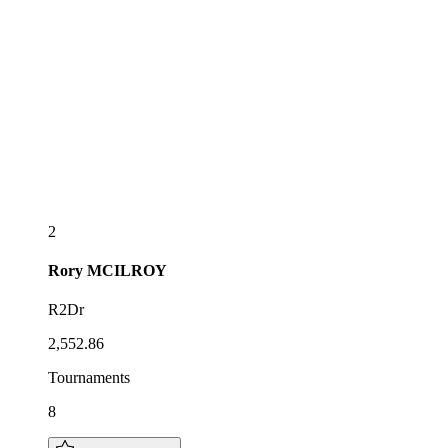
2
Rory
MCILROY
R2Dr
2,552.86
Tournaments
8