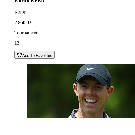
Patrick
REED
R2Dr
2,860.92
Tournaments
13
Add To Favorites