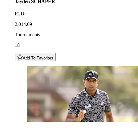
Jayden
SCHAPER
R2Dr
2,014.09
Tournaments
18
Add To Favorites