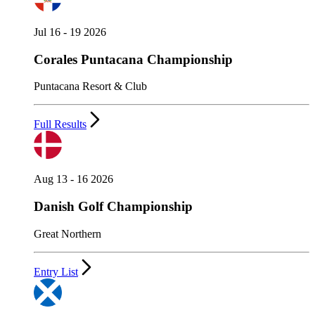
Jul 16 - 19 2026
Corales Puntacana Championship
Puntacana Resort & Club
Full Results
Aug 13 - 16 2026
Danish Golf Championship
Great Northern
Entry List