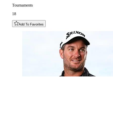
Tournaments
18
Add To Favorites