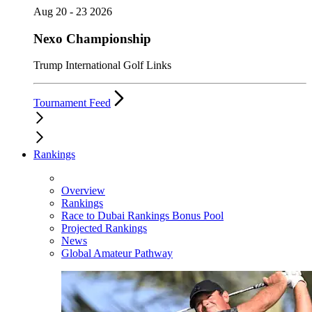
Aug 20 - 23 2026
Nexo Championship
Trump International Golf Links
Tournament Feed
Rankings
Overview
Rankings
Race to Dubai Rankings Bonus Pool
Projected Rankings
News
Global Amateur Pathway