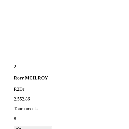
2
Rory
MCILROY
R2Dr
2,552.86
Tournaments
8