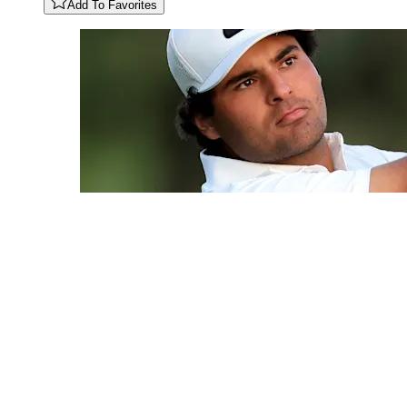
Add To Favorites