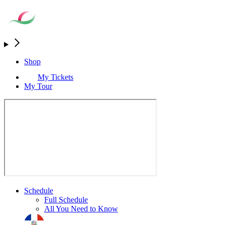
Shop
My Tickets
My Tour
Schedule
Full Schedule
All You Need to Know