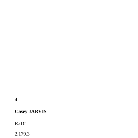
4
Casey
JARVIS
R2Dr
2,179.3