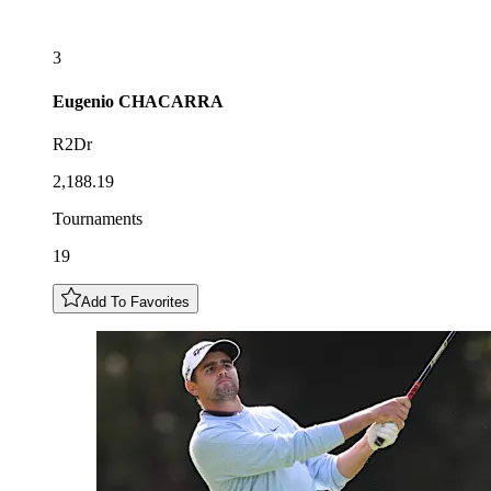
3
Eugenio
CHACARRA
R2Dr
2,188.19
Tournaments
19
Add To Favorites