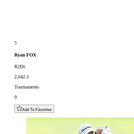
5
Ryan
FOX
R2Dr
2,042.3
Tournaments
9
Add To Favorites