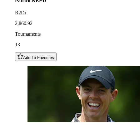
Patrick
REED
R2Dr
2,860.92
Tournaments
13
Add To Favorites