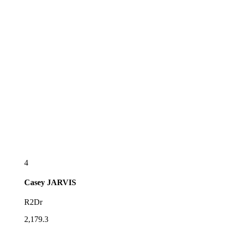
4
Casey
JARVIS
R2Dr
2,179.3