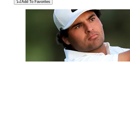
Add To Favorites