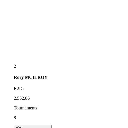
2
Rory
MCILROY
R2Dr
2,552.86
Tournaments
8