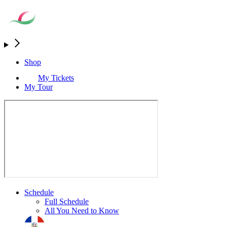
Shop
My Tickets
My Tour
Schedule
Full Schedule
All You Need to Know