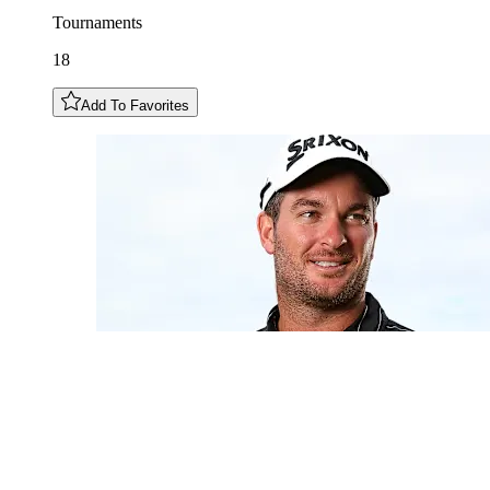
Tournaments
18
Add To Favorites