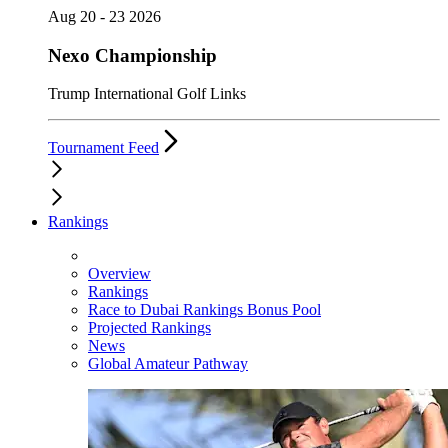
Aug 20 - 23 2026
Nexo Championship
Trump International Golf Links
Tournament Feed
Rankings
Overview
Rankings
Race to Dubai Rankings Bonus Pool
Projected Rankings
News
Global Amateur Pathway