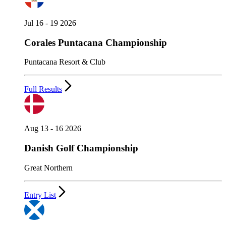
Jul 16 - 19 2026
Corales Puntacana Championship
Puntacana Resort & Club
Full Results
Aug 13 - 16 2026
Danish Golf Championship
Great Northern
Entry List