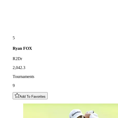
5
Ryan
FOX
R2Dr
2,042.3
Tournaments
9
Add To Favorites