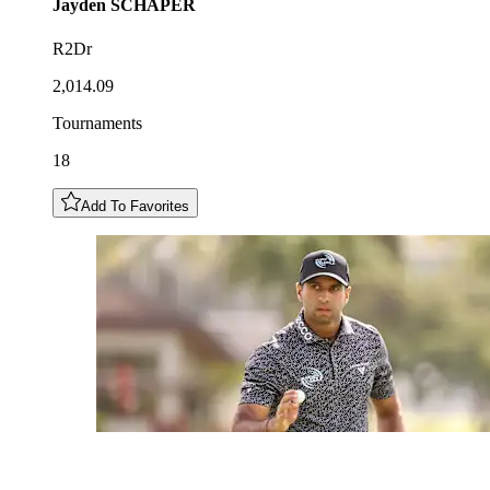
Jayden
SCHAPER
R2Dr
2,014.09
Tournaments
18
Add To Favorites