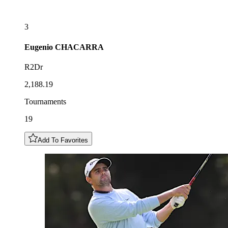
3
Eugenio
CHACARRA
R2Dr
2,188.19
Tournaments
19
Add To Favorites