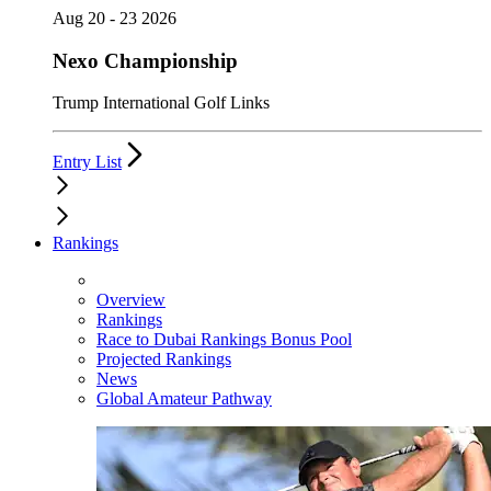
Aug 20 - 23 2026
Nexo Championship
Trump International Golf Links
Entry List
Rankings
Overview
Rankings
Race to Dubai Rankings Bonus Pool
Projected Rankings
News
Global Amateur Pathway