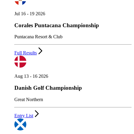
Jul 16 - 19 2026
Corales Puntacana Championship
Puntacana Resort & Club
Full Results
Aug 13 - 16 2026
Danish Golf Championship
Great Northern
Entry List