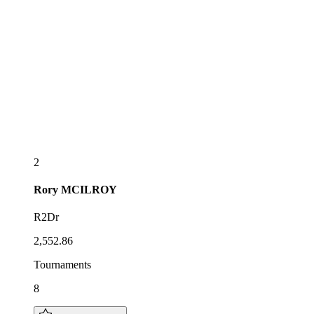
2
Rory
MCILROY
R2Dr
2,552.86
Tournaments
8