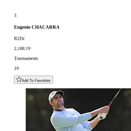
3
Eugenio
CHACARRA
R2Dr
2,188.19
Tournaments
19
Add To Favorites