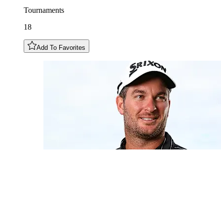
Tournaments
18
Add To Favorites