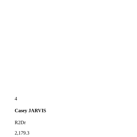
4
Casey
JARVIS
R2Dr
2,179.3