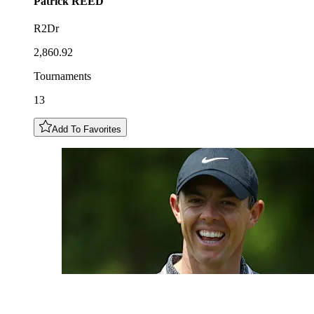
Patrick
REED
R2Dr
2,860.92
Tournaments
13
Add To Favorites