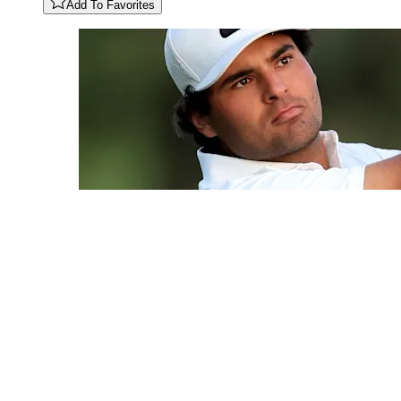
Add To Favorites