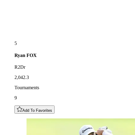
5
Ryan
FOX
R2Dr
2,042.3
Tournaments
9
Add To Favorites