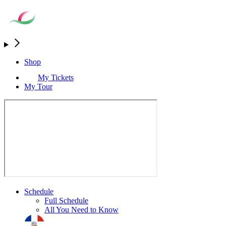
Shop
My Tickets
My Tour
Schedule
Full Schedule
All You Need to Know