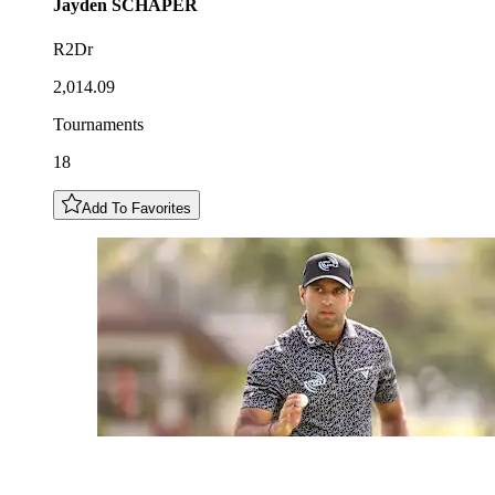
Jayden
SCHAPER
R2Dr
2,014.09
Tournaments
18
Add To Favorites