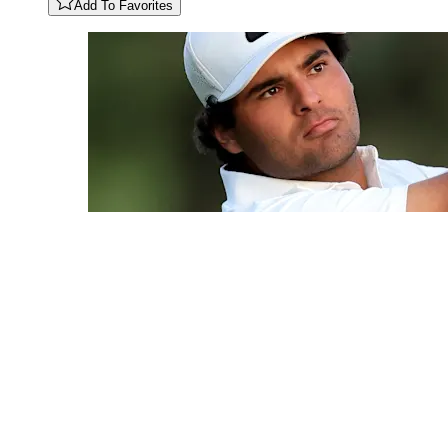
Add To Favorites