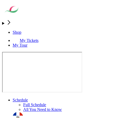
Shop
My Tickets
My Tour
Schedule
Full Schedule
All You Need to Know