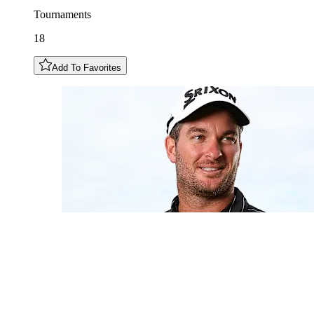
Tournaments
18
Add To Favorites