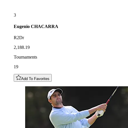
3
Eugenio
CHACARRA
R2Dr
2,188.19
Tournaments
19
Add To Favorites