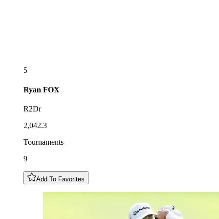
5
Ryan
FOX
R2Dr
2,042.3
Tournaments
9
Add To Favorites