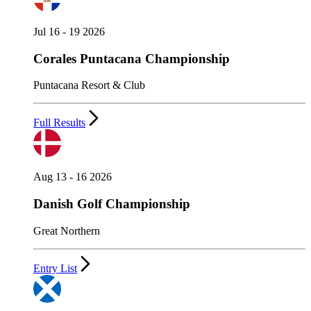
Jul 16 - 19 2026
Corales Puntacana Championship
Puntacana Resort & Club
Full Results
Aug 13 - 16 2026
Danish Golf Championship
Great Northern
Entry List