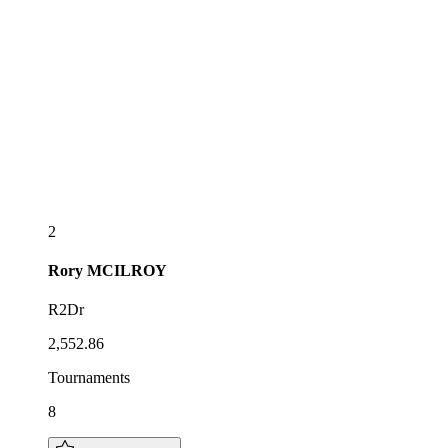
2
Rory
MCILROY
R2Dr
2,552.86
Tournaments
8