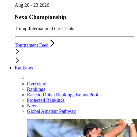
Aug 20 - 23 2026
Nexo Championship
Trump International Golf Links
Tournament Feed
Rankings
Overview
Rankings
Race to Dubai Rankings Bonus Pool
Projected Rankings
News
Global Amateur Pathway