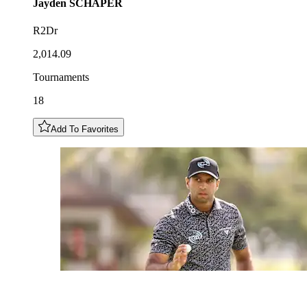
Jayden
SCHAPER
R2Dr
2,014.09
Tournaments
18
Add To Favorites