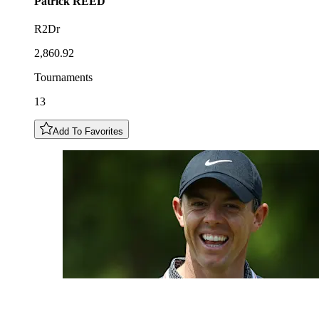
Patrick
REED
R2Dr
2,860.92
Tournaments
13
Add To Favorites