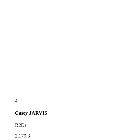
4
Casey
JARVIS
R2Dr
2,179.3