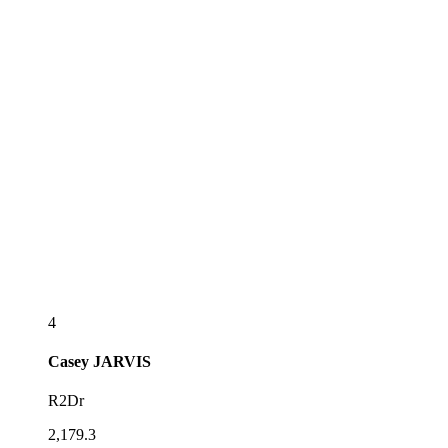
4
Casey
JARVIS
R2Dr
2,179.3