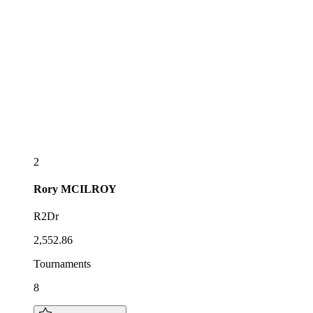
2
Rory
MCILROY
R2Dr
2,552.86
Tournaments
8