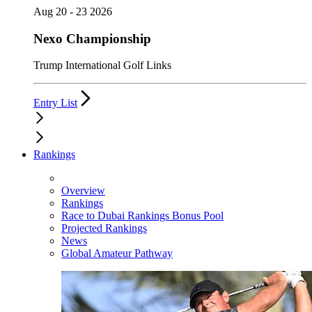
Aug 20 - 23 2026
Nexo Championship
Trump International Golf Links
Entry List
Rankings
Overview
Rankings
Race to Dubai Rankings Bonus Pool
Projected Rankings
News
Global Amateur Pathway