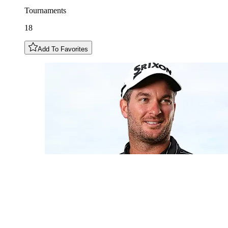
Tournaments
18
Add To Favorites