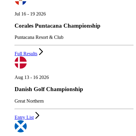
Jul 16 - 19 2026
Corales Puntacana Championship
Puntacana Resort & Club
Full Results
Aug 13 - 16 2026
Danish Golf Championship
Great Northern
Entry List