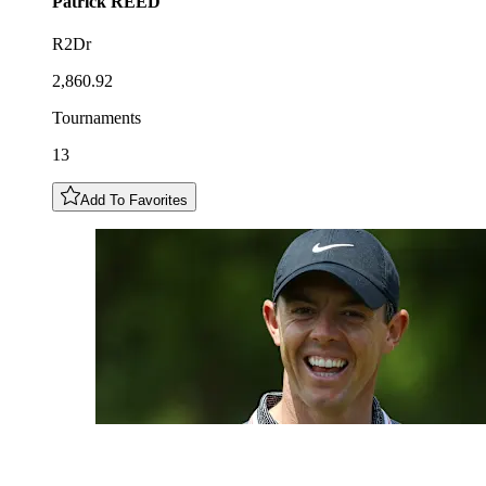
Patrick
REED
R2Dr
2,860.92
Tournaments
13
Add To Favorites