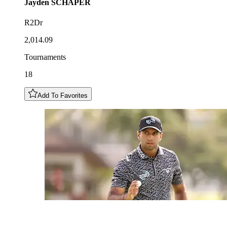
Jayden
SCHAPER
R2Dr
2,014.09
Tournaments
18
Add To Favorites