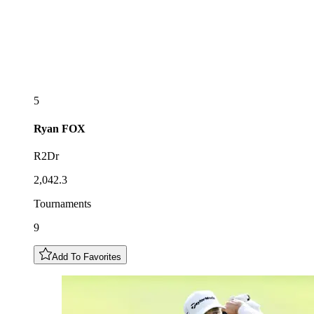
5
Ryan
FOX
R2Dr
2,042.3
Tournaments
9
Add To Favorites