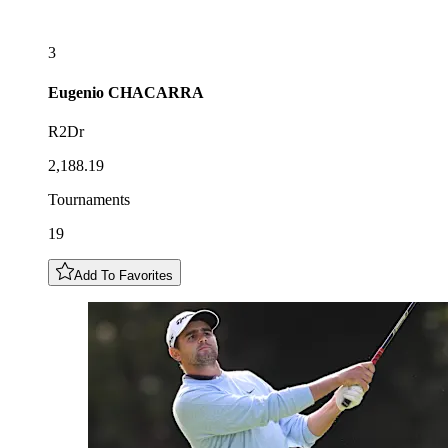
3
Eugenio
CHACARRA
R2Dr
2,188.19
Tournaments
19
Add To Favorites