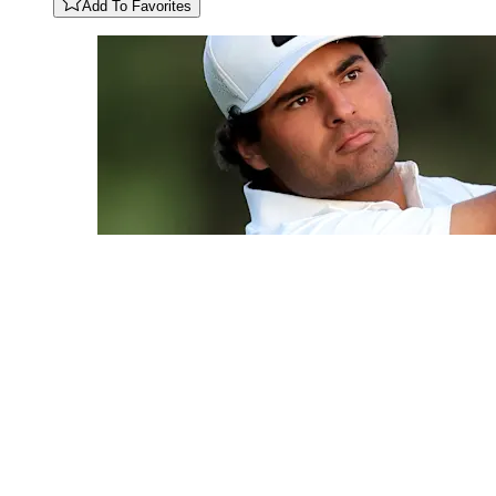
Add To Favorites