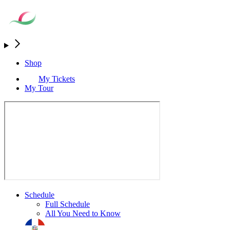
Shop
My Tickets
My Tour
Schedule
Full Schedule
All You Need to Know