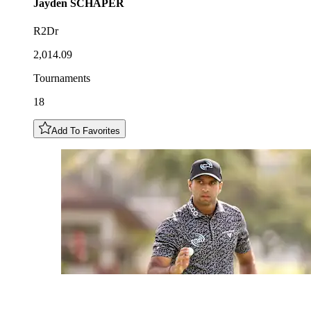
Jayden
SCHAPER
R2Dr
2,014.09
Tournaments
18
Add To Favorites