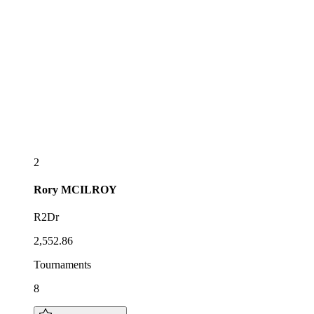
2
Rory
MCILROY
R2Dr
2,552.86
Tournaments
8