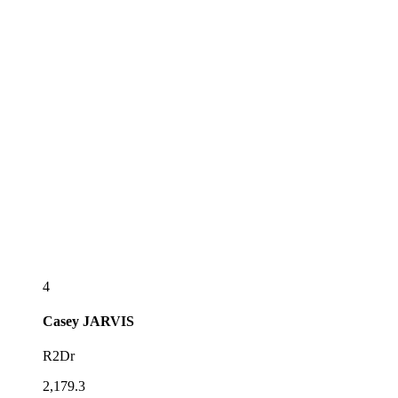
4
Casey
JARVIS
R2Dr
2,179.3