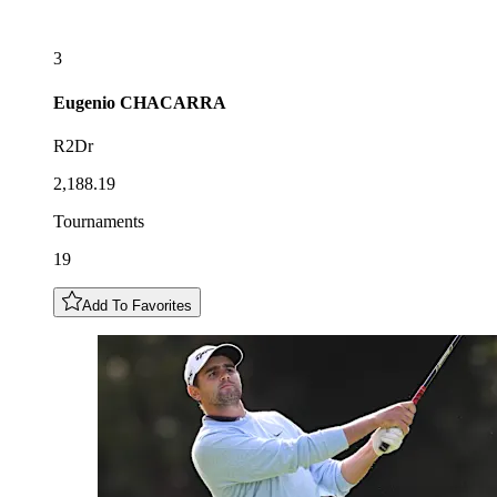
3
Eugenio
CHACARRA
R2Dr
2,188.19
Tournaments
19
Add To Favorites