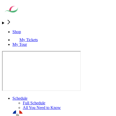
Shop
My Tickets
My Tour
Schedule
Full Schedule
All You Need to Know