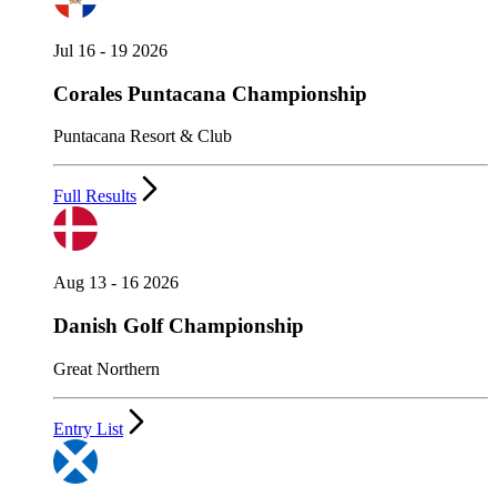
Jul 16 - 19 2026
Corales Puntacana Championship
Puntacana Resort & Club
Full Results
Aug 13 - 16 2026
Danish Golf Championship
Great Northern
Entry List