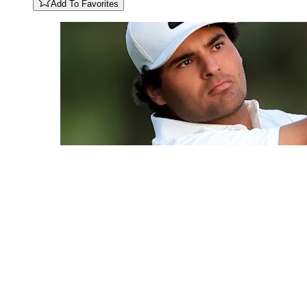
Add To Favorites