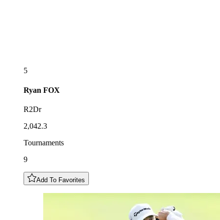
5
Ryan
FOX
R2Dr
2,042.3
Tournaments
9
Add To Favorites