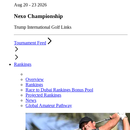
Aug 20 - 23 2026
Nexo Championship
Trump International Golf Links
Tournament Feed
Rankings
Overview
Rankings
Race to Dubai Rankings Bonus Pool
Projected Rankings
News
Global Amateur Pathway