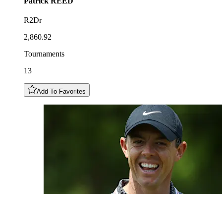
Patrick
REED
R2Dr
2,860.92
Tournaments
13
Add To Favorites