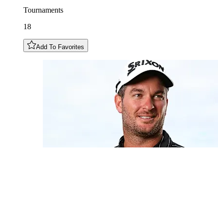
Tournaments
18
Add To Favorites