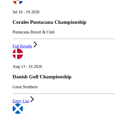
Jul 16 - 19 2026
Corales Puntacana Championship
Puntacana Resort & Club
Full Results
Aug 13 - 16 2026
Danish Golf Championship
Great Northern
Entry List