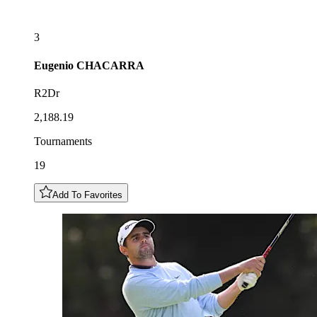
3
Eugenio
CHACARRA
R2Dr
2,188.19
Tournaments
19
Add To Favorites