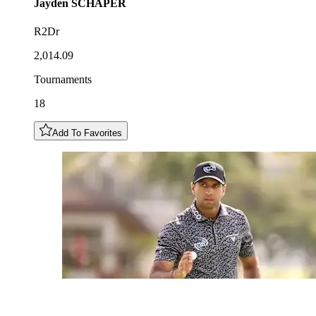
Jayden
SCHAPER
R2Dr
2,014.09
Tournaments
18
Add To Favorites