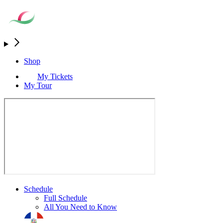
Shop
My Tickets
My Tour
Schedule
Full Schedule
All You Need to Know