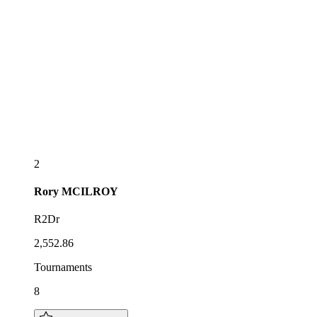
2
Rory
MCILROY
R2Dr
2,552.86
Tournaments
8