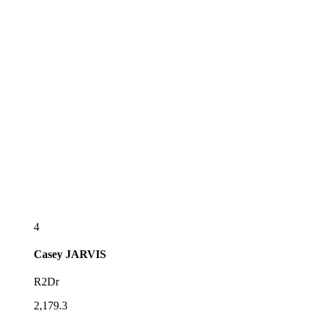
4
Casey
JARVIS
R2Dr
2,179.3