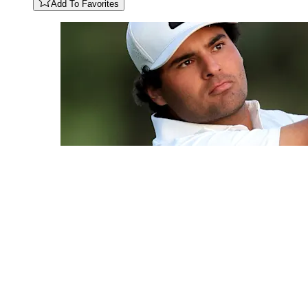
Add To Favorites