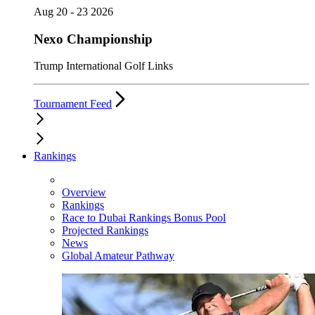
Aug 20 - 23 2026
Nexo Championship
Trump International Golf Links
Tournament Feed
Rankings
Overview
Rankings
Race to Dubai Rankings Bonus Pool
Projected Rankings
News
Global Amateur Pathway