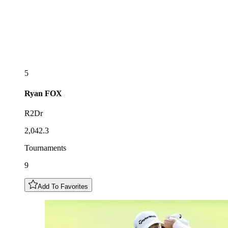
5
Ryan
FOX
R2Dr
2,042.3
Tournaments
9
Add To Favorites