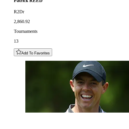
Patrick
REED
R2Dr
2,860.92
Tournaments
13
Add To Favorites