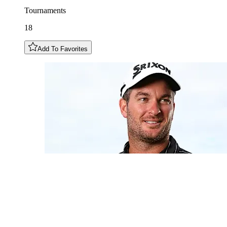
Tournaments
18
Add To Favorites