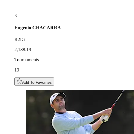
3
Eugenio
CHACARRA
R2Dr
2,188.19
Tournaments
19
Add To Favorites