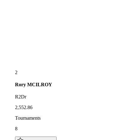
2
Rory
MCILROY
R2Dr
2,552.86
Tournaments
8