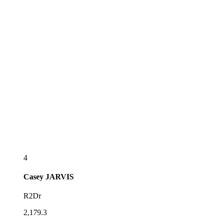
4
Casey
JARVIS
R2Dr
2,179.3