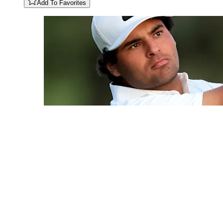
Add To Favorites