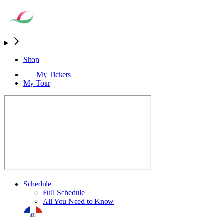
Shop
My Tickets
My Tour
Schedule
Full Schedule
All You Need to Know