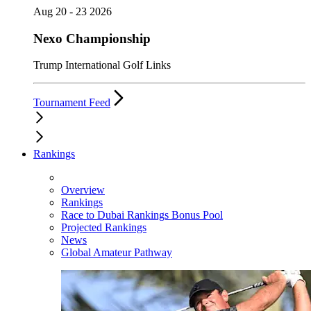
Aug 20 - 23 2026
Nexo Championship
Trump International Golf Links
Tournament Feed
Rankings
Overview
Rankings
Race to Dubai Rankings Bonus Pool
Projected Rankings
News
Global Amateur Pathway