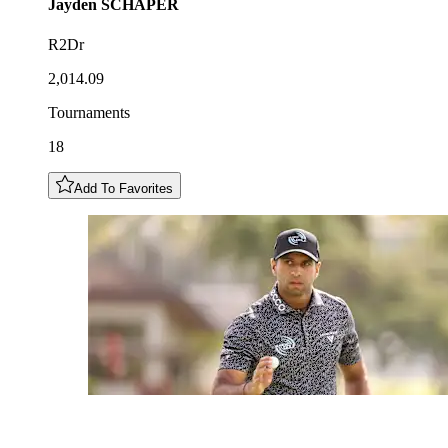
Jayden
SCHAPER
R2Dr
2,014.09
Tournaments
18
Add To Favorites