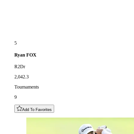
5
Ryan
FOX
R2Dr
2,042.3
Tournaments
9
Add To Favorites