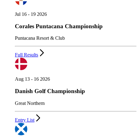
Jul 16 - 19 2026
Corales Puntacana Championship
Puntacana Resort & Club
Full Results
Aug 13 - 16 2026
Danish Golf Championship
Great Northern
Entry List