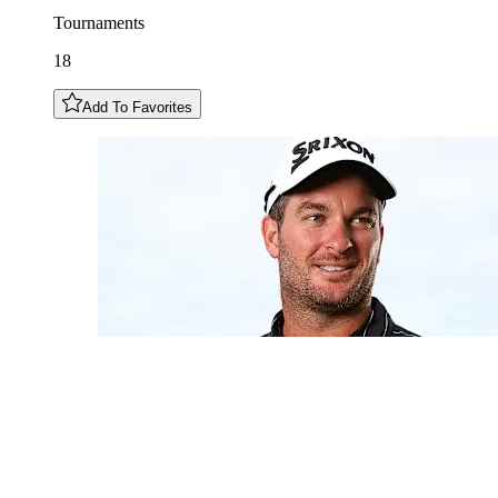
Tournaments
18
Add To Favorites