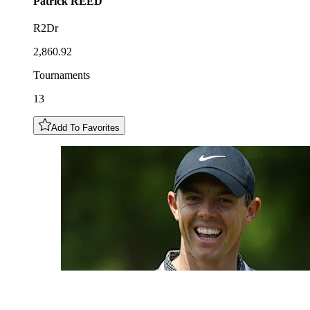
Patrick
REED
R2Dr
2,860.92
Tournaments
13
Add To Favorites