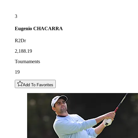
3
Eugenio
CHACARRA
R2Dr
2,188.19
Tournaments
19
Add To Favorites