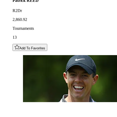
Patrick
REED
R2Dr
2,860.92
Tournaments
13
Add To Favorites