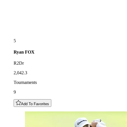
5
Ryan
FOX
R2Dr
2,042.3
Tournaments
9
Add To Favorites