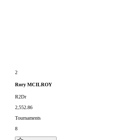
2
Rory
MCILROY
R2Dr
2,552.86
Tournaments
8