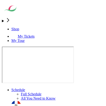
Shop
My Tickets
My Tour
Schedule
Full Schedule
All You Need to Know