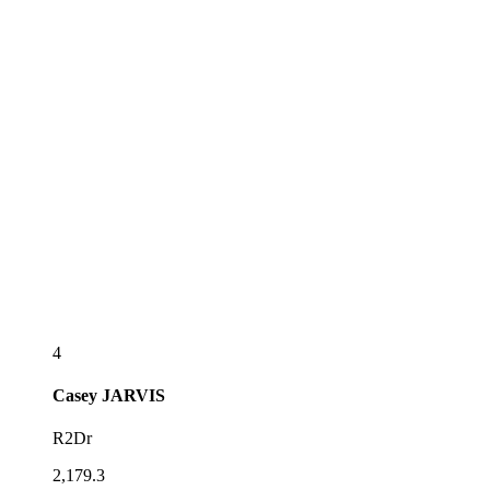
4
Casey
JARVIS
R2Dr
2,179.3