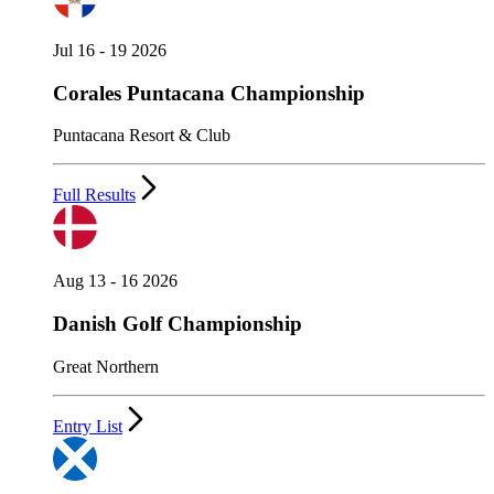
Jul 16 - 19 2026
Corales Puntacana Championship
Puntacana Resort & Club
Full Results
Aug 13 - 16 2026
Danish Golf Championship
Great Northern
Entry List