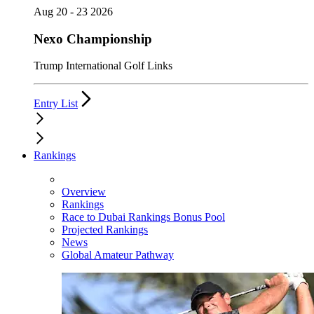
Aug 20 - 23 2026
Nexo Championship
Trump International Golf Links
Entry List
Rankings
Overview
Rankings
Race to Dubai Rankings Bonus Pool
Projected Rankings
News
Global Amateur Pathway