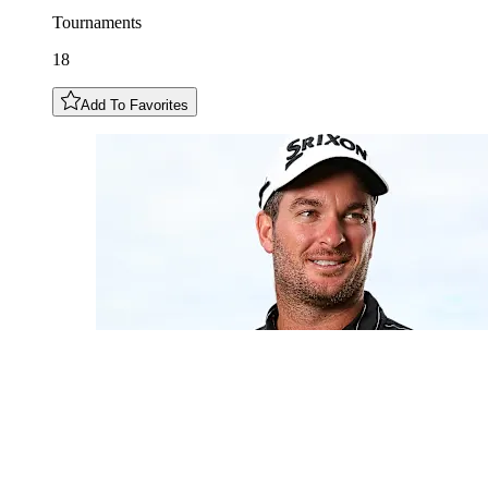
Tournaments
18
Add To Favorites