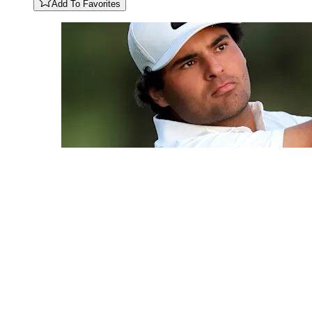
Add To Favorites