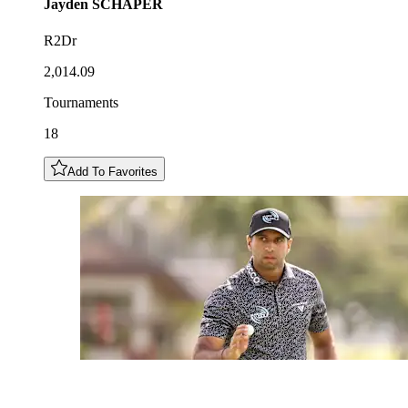
Jayden
SCHAPER
R2Dr
2,014.09
Tournaments
18
Add To Favorites