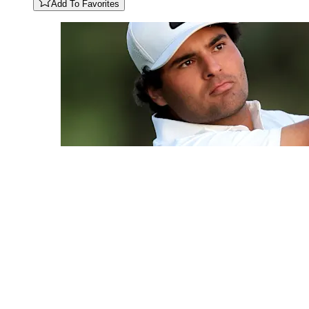
Add To Favorites