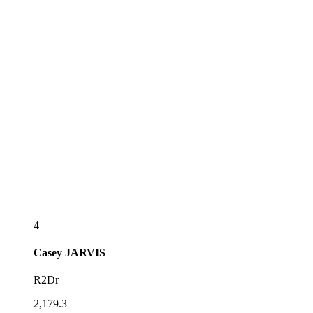
4
Casey
JARVIS
R2Dr
2,179.3