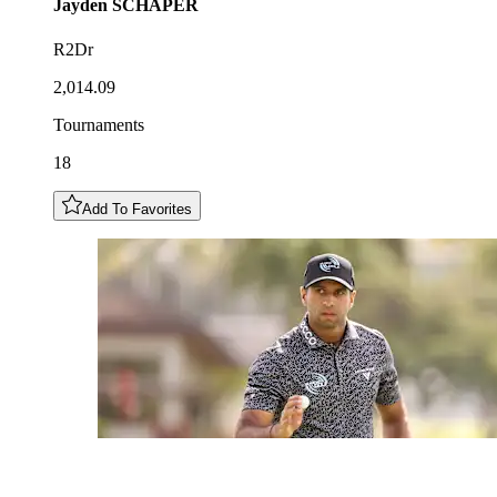
Jayden
SCHAPER
R2Dr
2,014.09
Tournaments
18
Add To Favorites