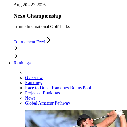
Aug 20 - 23 2026
Nexo Championship
Trump International Golf Links
Tournament Feed
Rankings
Overview
Rankings
Race to Dubai Rankings Bonus Pool
Projected Rankings
News
Global Amateur Pathway