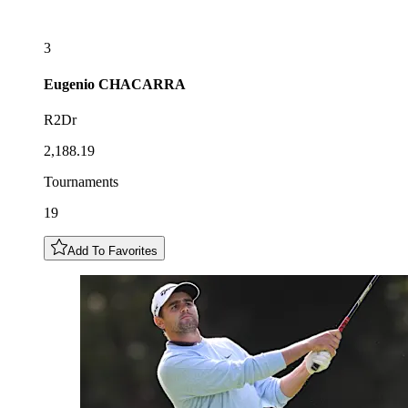
3
Eugenio
CHACARRA
R2Dr
2,188.19
Tournaments
19
Add To Favorites