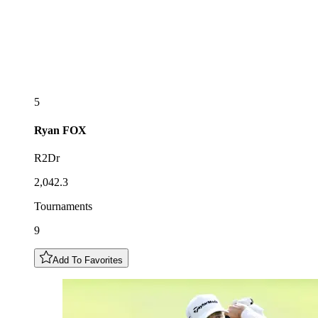
5
Ryan
FOX
R2Dr
2,042.3
Tournaments
9
Add To Favorites