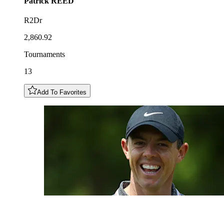
Patrick
REED
R2Dr
2,860.92
Tournaments
13
Add To Favorites