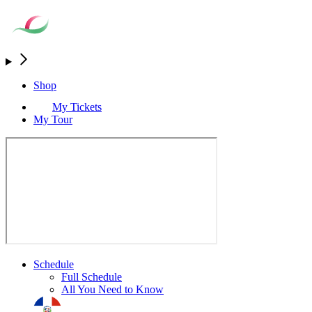
Shop
My Tickets
My Tour
Schedule
Full Schedule
All You Need to Know