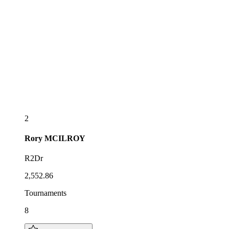
2
Rory
MCILROY
R2Dr
2,552.86
Tournaments
8