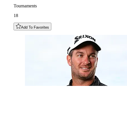
Tournaments
18
Add To Favorites