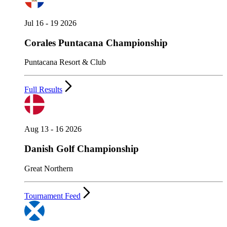
Jul 16 - 19 2026
Corales Puntacana Championship
Puntacana Resort & Club
Full Results
Aug 13 - 16 2026
Danish Golf Championship
Great Northern
Tournament Feed