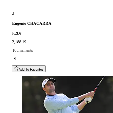
3
Eugenio
CHACARRA
R2Dr
2,188.19
Tournaments
19
Add To Favorites