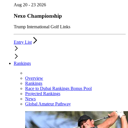
Aug 20 - 23 2026
Nexo Championship
Trump International Golf Links
Entry List
Rankings
Overview
Rankings
Race to Dubai Rankings Bonus Pool
Projected Rankings
News
Global Amateur Pathway