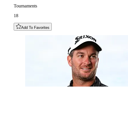
Tournaments
18
Add To Favorites