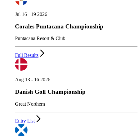
Jul 16 - 19 2026
Corales Puntacana Championship
Puntacana Resort & Club
Full Results
Aug 13 - 16 2026
Danish Golf Championship
Great Northern
Entry List