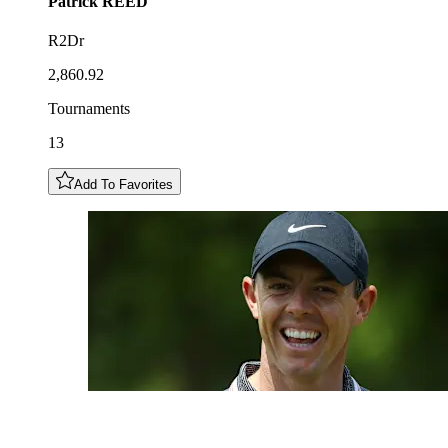
Patrick
REED
R2Dr
2,860.92
Tournaments
13
Add To Favorites