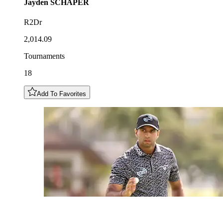
Jayden
SCHAPER
R2Dr
2,014.09
Tournaments
18
Add To Favorites