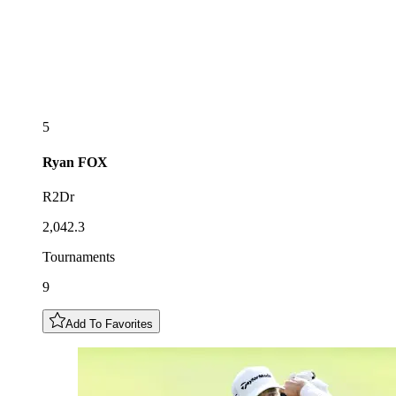
5
Ryan
FOX
R2Dr
2,042.3
Tournaments
9
Add To Favorites