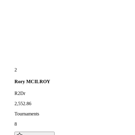
2
Rory
MCILROY
R2Dr
2,552.86
Tournaments
8