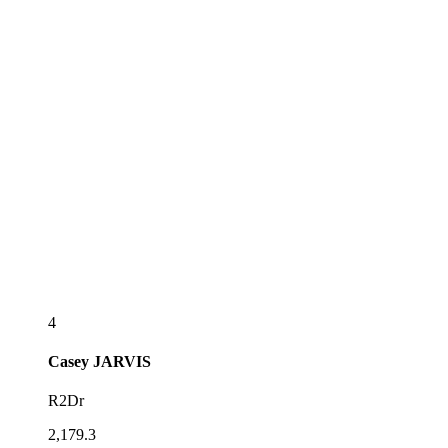
4
Casey
JARVIS
R2Dr
2,179.3