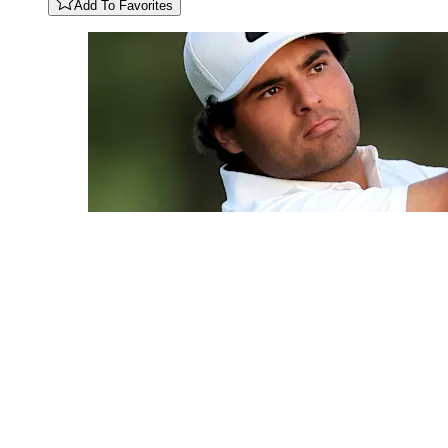
Add To Favorites