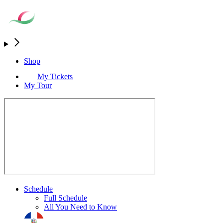
Shop
My Tickets
My Tour
Schedule
Full Schedule
All You Need to Know