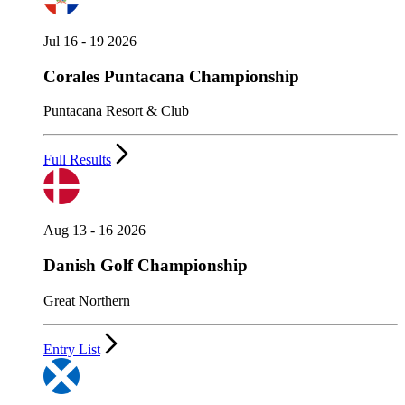
Jul 16 - 19 2026
Corales Puntacana Championship
Puntacana Resort & Club
Full Results
Aug 13 - 16 2026
Danish Golf Championship
Great Northern
Entry List