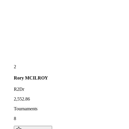
2
Rory
MCILROY
R2Dr
2,552.86
Tournaments
8