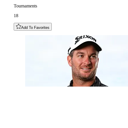
Tournaments
18
Add To Favorites