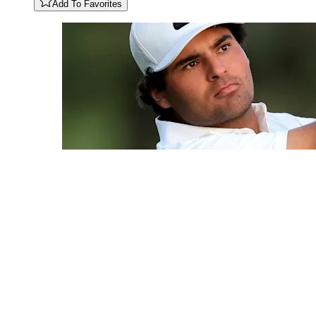
Add To Favorites