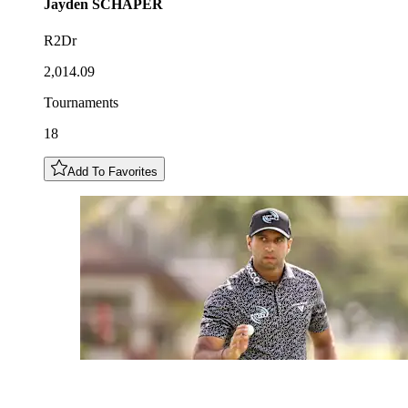
Jayden
SCHAPER
R2Dr
2,014.09
Tournaments
18
Add To Favorites