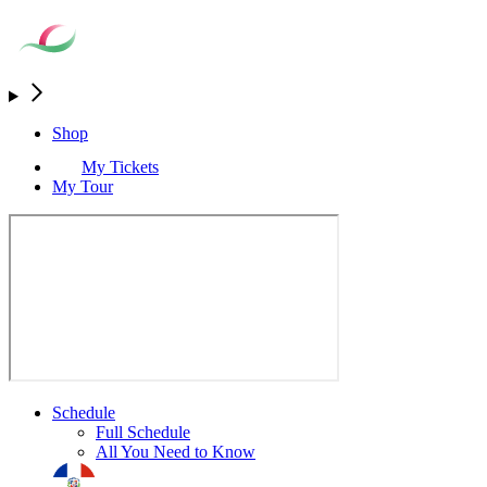
Shop
My Tickets
My Tour
Schedule
Full Schedule
All You Need to Know