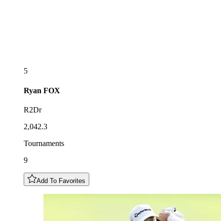
5
Ryan
FOX
R2Dr
2,042.3
Tournaments
9
Add To Favorites