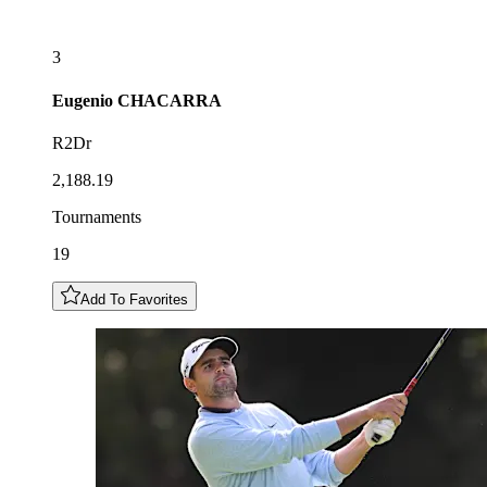
3
Eugenio
CHACARRA
R2Dr
2,188.19
Tournaments
19
Add To Favorites