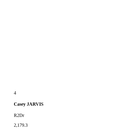
4
Casey
JARVIS
R2Dr
2,179.3