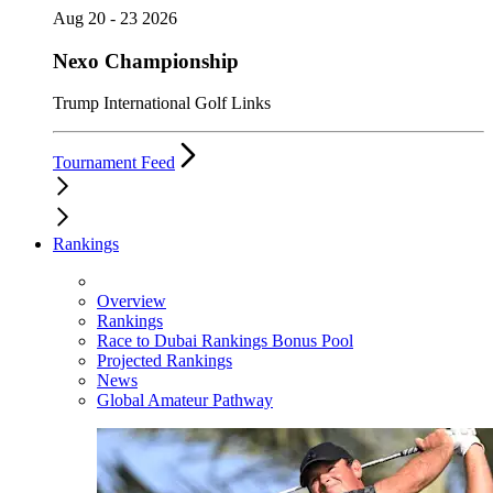
Aug 20 - 23 2026
Nexo Championship
Trump International Golf Links
Tournament Feed
Rankings
Overview
Rankings
Race to Dubai Rankings Bonus Pool
Projected Rankings
News
Global Amateur Pathway