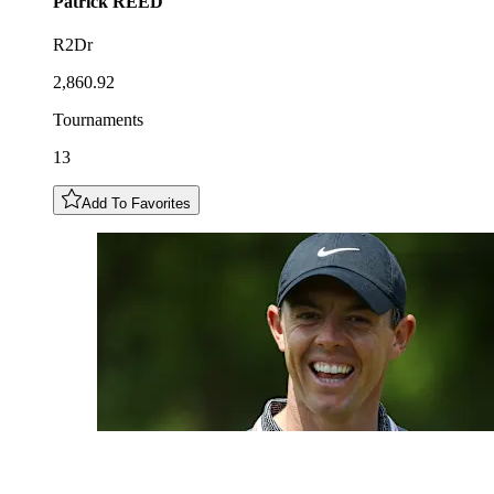
Patrick
REED
R2Dr
2,860.92
Tournaments
13
Add To Favorites