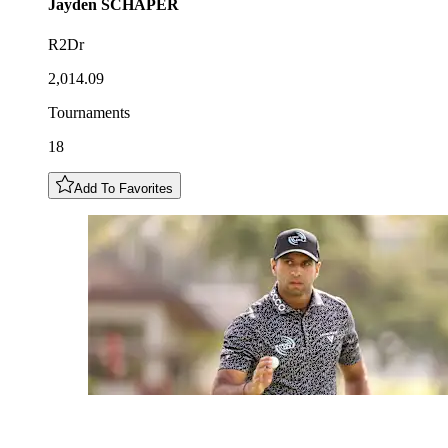
Jayden
SCHAPER
R2Dr
2,014.09
Tournaments
18
Add To Favorites