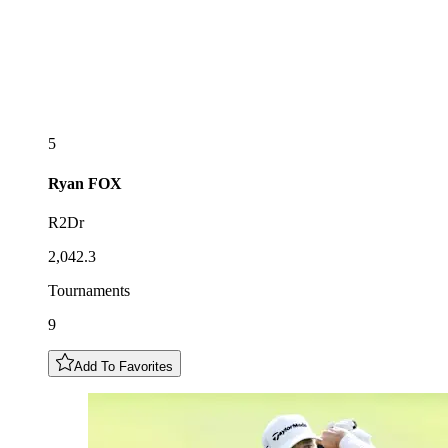
5
Ryan
FOX
R2Dr
2,042.3
Tournaments
9
Add To Favorites