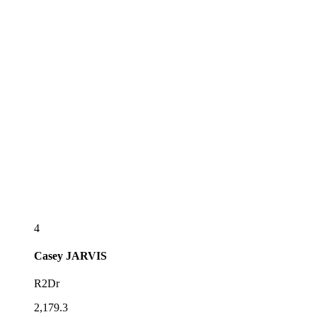
4
Casey
JARVIS
R2Dr
2,179.3