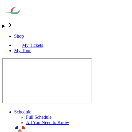
Shop
My Tickets
My Tour
Schedule
Full Schedule
All You Need to Know