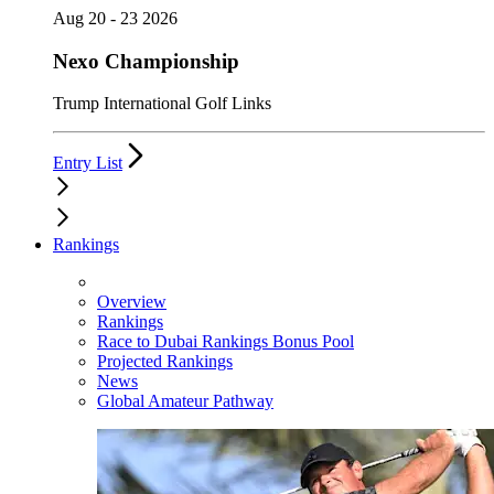
Aug 20 - 23 2026
Nexo Championship
Trump International Golf Links
Entry List
Rankings
Overview
Rankings
Race to Dubai Rankings Bonus Pool
Projected Rankings
News
Global Amateur Pathway