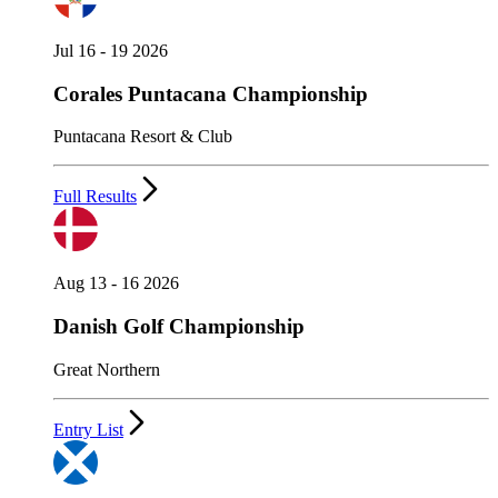
Jul 16 - 19 2026
Corales Puntacana Championship
Puntacana Resort & Club
Full Results
Aug 13 - 16 2026
Danish Golf Championship
Great Northern
Entry List