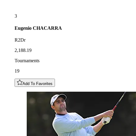
3
Eugenio
CHACARRA
R2Dr
2,188.19
Tournaments
19
Add To Favorites