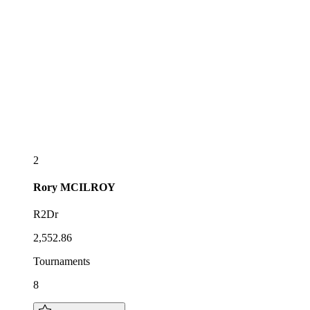
2
Rory
MCILROY
R2Dr
2,552.86
Tournaments
8