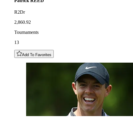
Patrick
REED
R2Dr
2,860.92
Tournaments
13
Add To Favorites