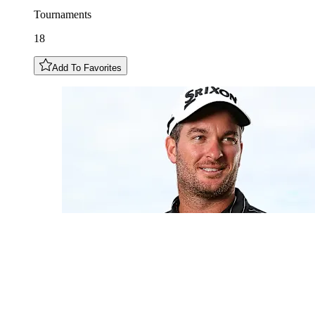
Tournaments
18
Add To Favorites