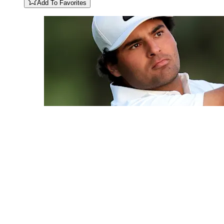
Add To Favorites