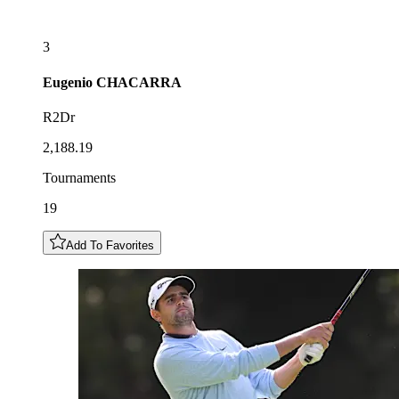
3
Eugenio
CHACARRA
R2Dr
2,188.19
Tournaments
19
Add To Favorites