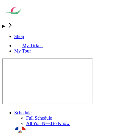
Shop
My Tickets
My Tour
Schedule
Full Schedule
All You Need to Know