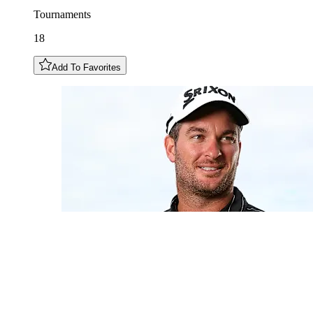
Tournaments
18
Add To Favorites