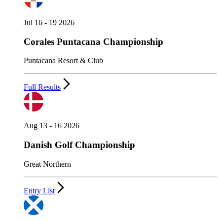
Jul 16 - 19 2026
Corales Puntacana Championship
Puntacana Resort & Club
Full Results
Aug 13 - 16 2026
Danish Golf Championship
Great Northern
Entry List