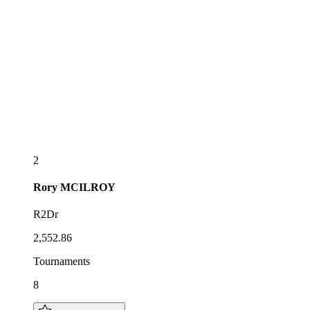
2
Rory
MCILROY
R2Dr
2,552.86
Tournaments
8