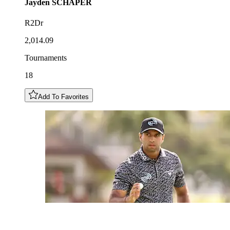
Jayden
SCHAPER
R2Dr
2,014.09
Tournaments
18
Add To Favorites