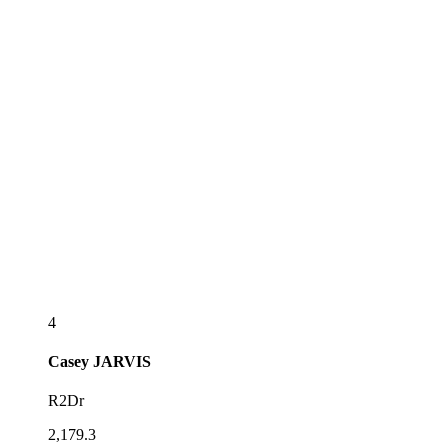
4
Casey
JARVIS
R2Dr
2,179.3