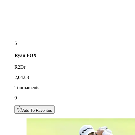
5
Ryan
FOX
R2Dr
2,042.3
Tournaments
9
Add To Favorites