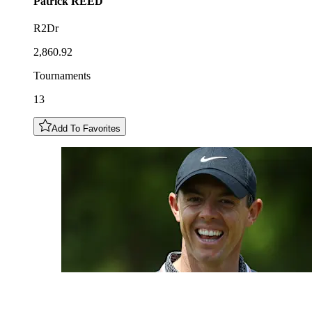
Patrick
REED
R2Dr
2,860.92
Tournaments
13
Add To Favorites