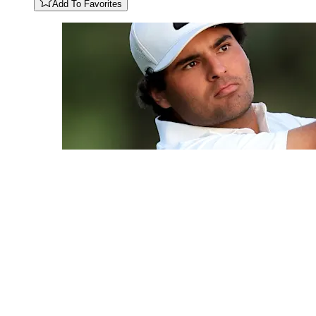
Add To Favorites