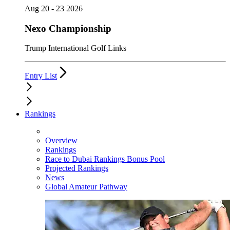
Aug 20 - 23 2026
Nexo Championship
Trump International Golf Links
Entry List
Rankings
Overview
Rankings
Race to Dubai Rankings Bonus Pool
Projected Rankings
News
Global Amateur Pathway