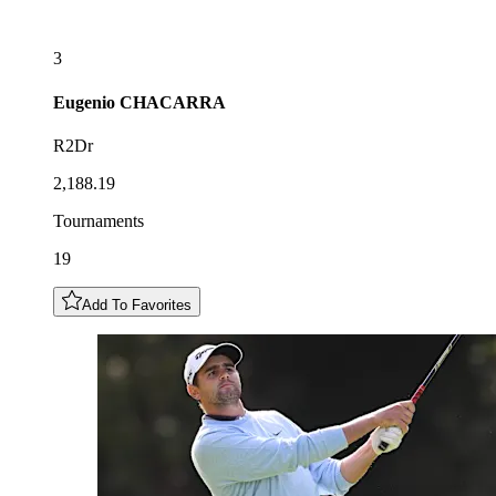
3
Eugenio
CHACARRA
R2Dr
2,188.19
Tournaments
19
Add To Favorites