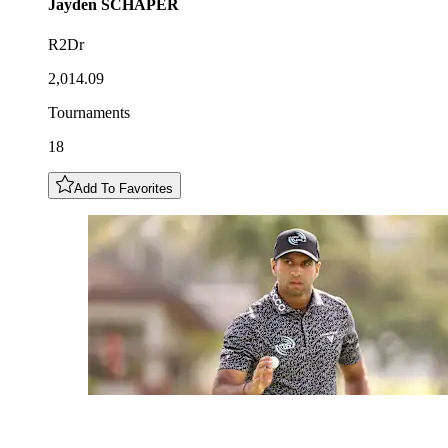
Jayden
SCHAPER
R2Dr
2,014.09
Tournaments
18
Add To Favorites