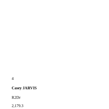
4
Casey
JARVIS
R2Dr
2,179.3