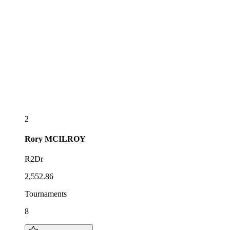
2
Rory
MCILROY
R2Dr
2,552.86
Tournaments
8