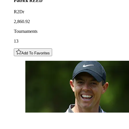
Patrick
REED
R2Dr
2,860.92
Tournaments
13
Add To Favorites