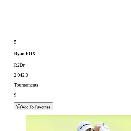
5
Ryan
FOX
R2Dr
2,042.3
Tournaments
9
Add To Favorites