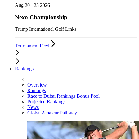
Aug 20 - 23 2026
Nexo Championship
Trump International Golf Links
Tournament Feed
Rankings
Overview
Rankings
Race to Dubai Rankings Bonus Pool
Projected Rankings
News
Global Amateur Pathway