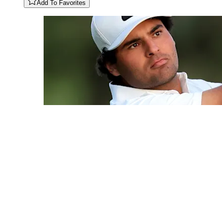
Add To Favorites