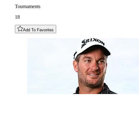
Tournaments
18
Add To Favorites