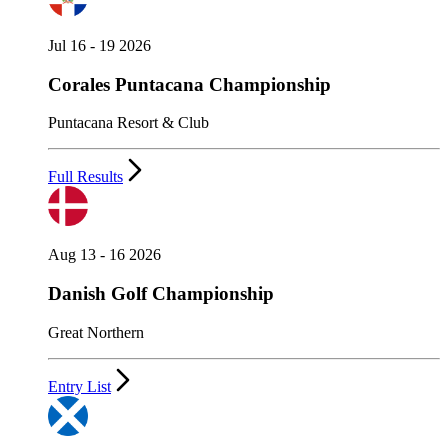
Jul 16 - 19 2026
Corales Puntacana Championship
Puntacana Resort & Club
Full Results
Aug 13 - 16 2026
Danish Golf Championship
Great Northern
Entry List