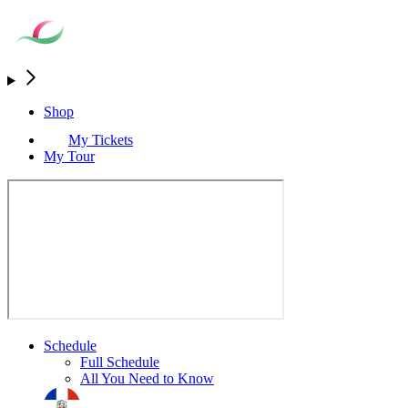
Shop
My Tickets
My Tour
Schedule
Full Schedule
All You Need to Know