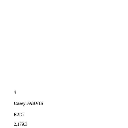
4
Casey
JARVIS
R2Dr
2,179.3