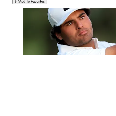
Add To Favorites