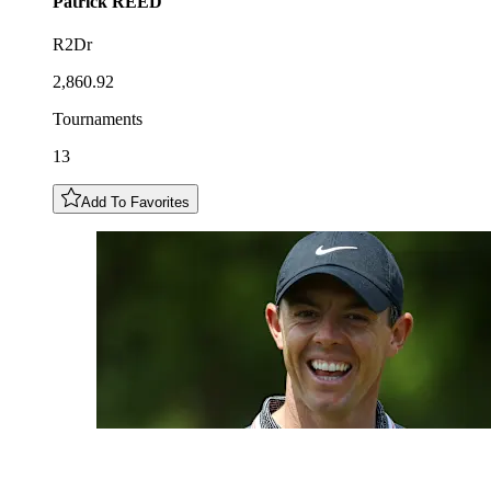
Patrick
REED
R2Dr
2,860.92
Tournaments
13
Add To Favorites