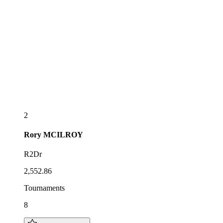
2
Rory
MCILROY
R2Dr
2,552.86
Tournaments
8