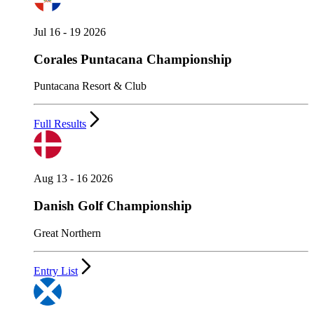
Jul 16 - 19 2026
Corales Puntacana Championship
Puntacana Resort & Club
Full Results
Aug 13 - 16 2026
Danish Golf Championship
Great Northern
Entry List