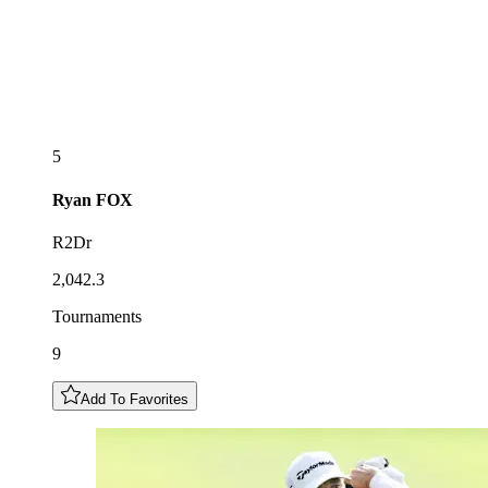
5
Ryan
FOX
R2Dr
2,042.3
Tournaments
9
Add To Favorites