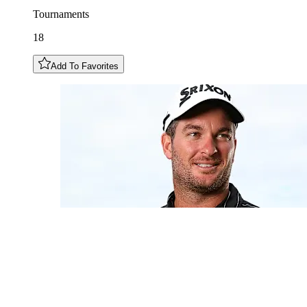
Tournaments
18
Add To Favorites