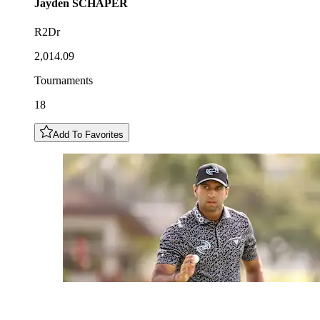
Jayden
SCHAPER
R2Dr
2,014.09
Tournaments
18
Add To Favorites