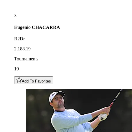
3
Eugenio
CHACARRA
R2Dr
2,188.19
Tournaments
19
Add To Favorites