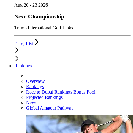
Aug 20 - 23 2026
Nexo Championship
Trump International Golf Links
Entry List
Rankings
Overview
Rankings
Race to Dubai Rankings Bonus Pool
Projected Rankings
News
Global Amateur Pathway