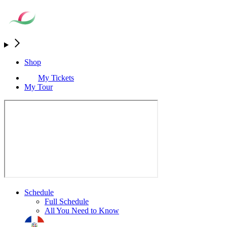
Shop
My Tickets
My Tour
Schedule
Full Schedule
All You Need to Know