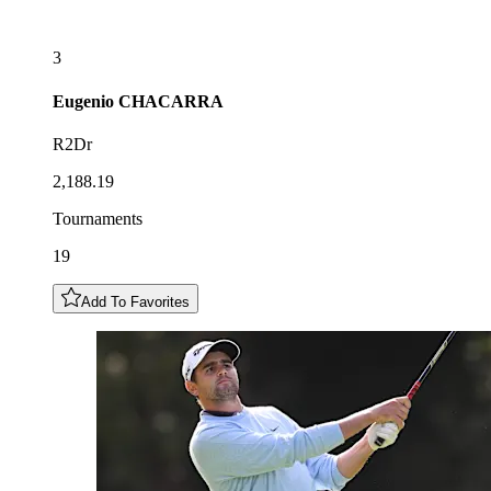
3
Eugenio
CHACARRA
R2Dr
2,188.19
Tournaments
19
Add To Favorites