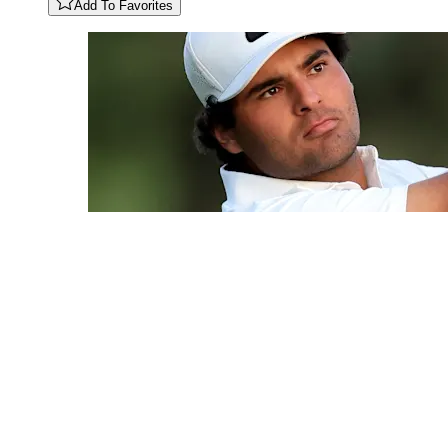
Add To Favorites