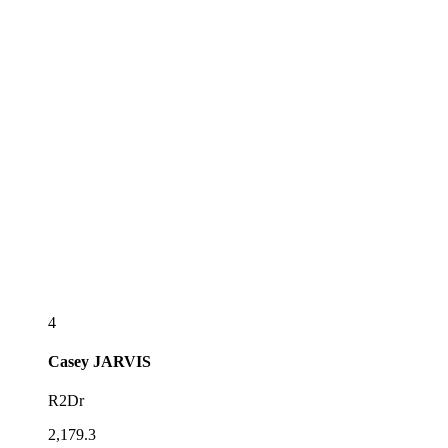
4
Casey
JARVIS
R2Dr
2,179.3