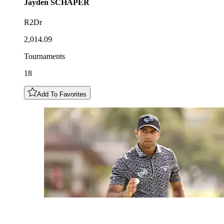
Jayden
SCHAPER
R2Dr
2,014.09
Tournaments
18
Add To Favorites