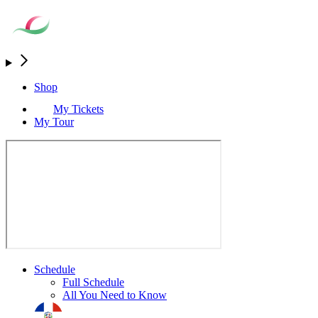
Shop
My Tickets
My Tour
Schedule
Full Schedule
All You Need to Know