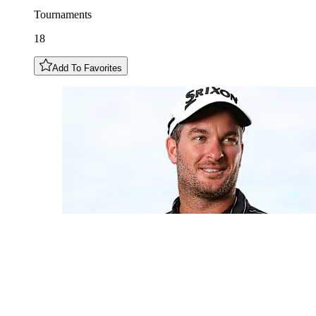
Tournaments
18
Add To Favorites