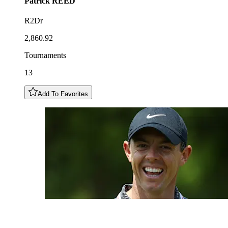
Patrick
REED
R2Dr
2,860.92
Tournaments
13
Add To Favorites