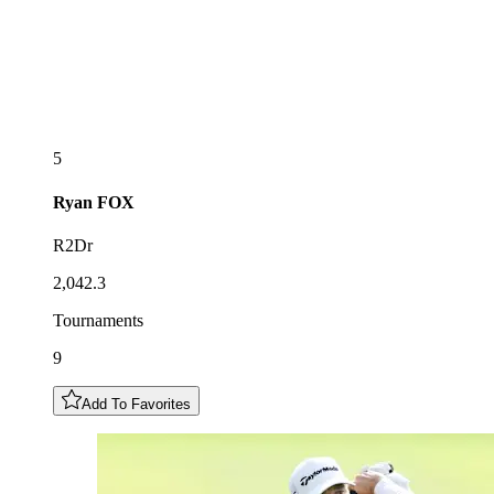
5
Ryan
FOX
R2Dr
2,042.3
Tournaments
9
Add To Favorites