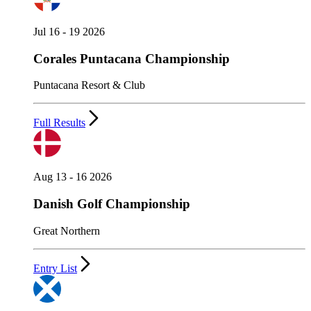
Jul 16 - 19 2026
Corales Puntacana Championship
Puntacana Resort & Club
Full Results
Aug 13 - 16 2026
Danish Golf Championship
Great Northern
Entry List