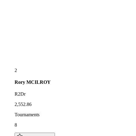
2
Rory
MCILROY
R2Dr
2,552.86
Tournaments
8