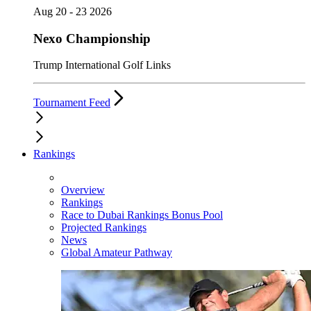
Aug 20 - 23 2026
Nexo Championship
Trump International Golf Links
Tournament Feed
Rankings
Overview
Rankings
Race to Dubai Rankings Bonus Pool
Projected Rankings
News
Global Amateur Pathway