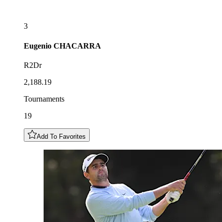
3
Eugenio
CHACARRA
R2Dr
2,188.19
Tournaments
19
Add To Favorites