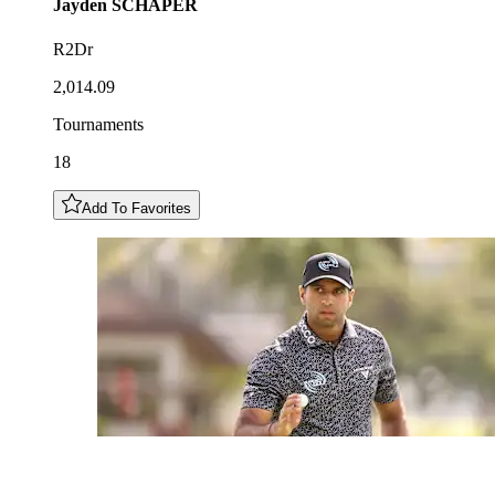
Jayden
SCHAPER
R2Dr
2,014.09
Tournaments
18
Add To Favorites