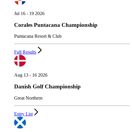
Jul 16 - 19 2026
Corales Puntacana Championship
Puntacana Resort & Club
Full Results
Aug 13 - 16 2026
Danish Golf Championship
Great Northern
Entry List