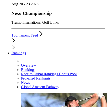
Aug 20 - 23 2026
Nexo Championship
Trump International Golf Links
Tournament Feed
Rankings
Overview
Rankings
Race to Dubai Rankings Bonus Pool
Projected Rankings
News
Global Amateur Pathway