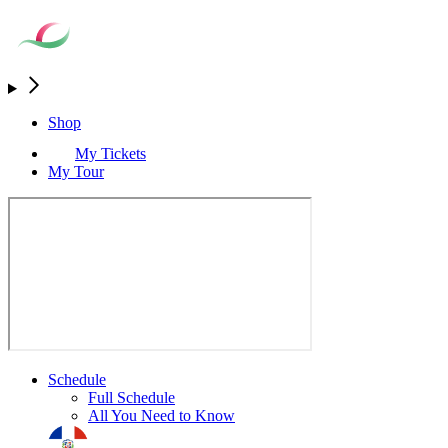
Shop
My Tickets
My Tour
Schedule
Full Schedule
All You Need to Know