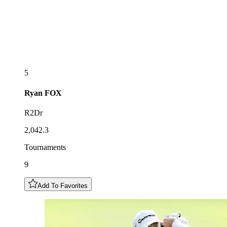
5
Ryan
FOX
R2Dr
2,042.3
Tournaments
9
Add To Favorites