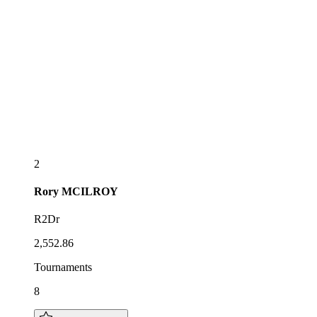
2
Rory
MCILROY
R2Dr
2,552.86
Tournaments
8