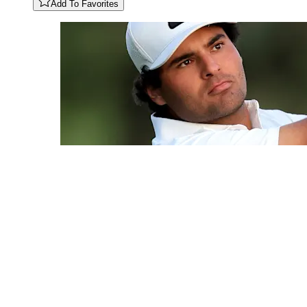
Add To Favorites