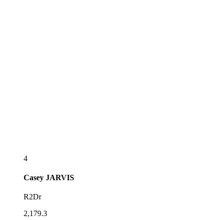
4
Casey
JARVIS
R2Dr
2,179.3