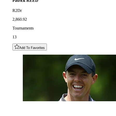
Patrick
REED
R2Dr
2,860.92
Tournaments
13
Add To Favorites