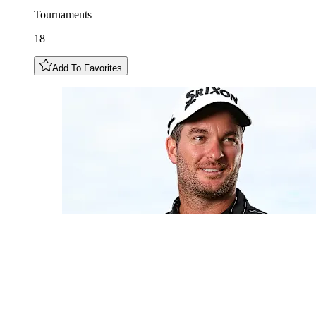
Tournaments
18
Add To Favorites