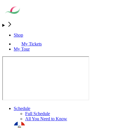
Shop
My Tickets
My Tour
Schedule
Full Schedule
All You Need to Know