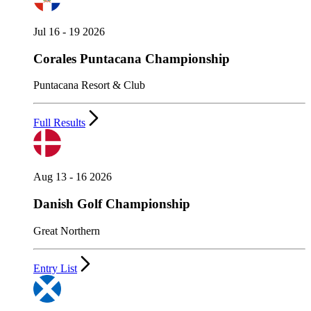
Jul 16 - 19 2026
Corales Puntacana Championship
Puntacana Resort & Club
Full Results
Aug 13 - 16 2026
Danish Golf Championship
Great Northern
Entry List