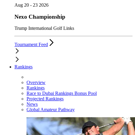
Aug 20 - 23 2026
Nexo Championship
Trump International Golf Links
Tournament Feed
Rankings
Overview
Rankings
Race to Dubai Rankings Bonus Pool
Projected Rankings
News
Global Amateur Pathway