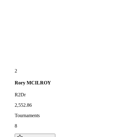
2
Rory
MCILROY
R2Dr
2,552.86
Tournaments
8