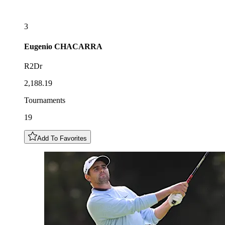
3
Eugenio
CHACARRA
R2Dr
2,188.19
Tournaments
19
Add To Favorites