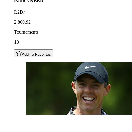
Patrick
REED
R2Dr
2,860.92
Tournaments
13
Add To Favorites