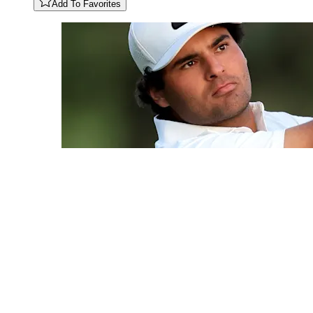
Add To Favorites