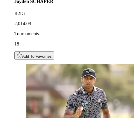
Jayden
SCHAPER
R2Dr
2,014.09
Tournaments
18
Add To Favorites