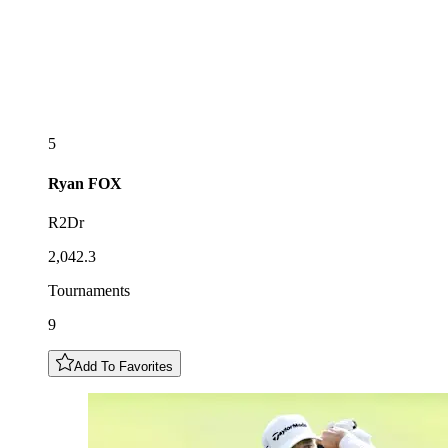
5
Ryan
FOX
R2Dr
2,042.3
Tournaments
9
Add To Favorites