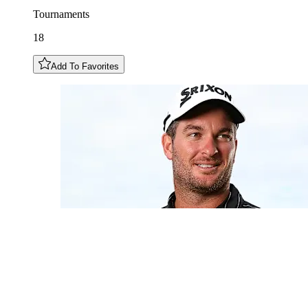
Tournaments
18
Add To Favorites