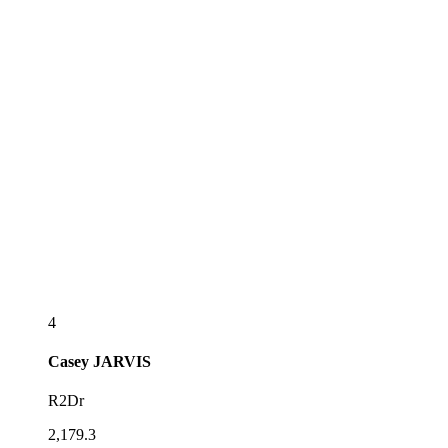
4
Casey
JARVIS
R2Dr
2,179.3